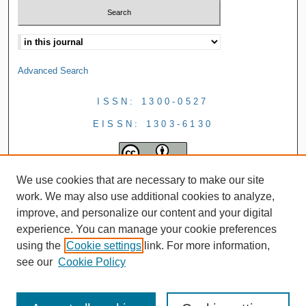
Advanced Search
ISSN: 1300-0527
EISSN: 1303-6130
We use cookies that are necessary to make our site
work. We may also use additional cookies to analyze,
improve, and personalize our content and your digital
experience. You can manage your cookie preferences
using the
Cookie settings
link. For more information,
see our
Cookie Policy