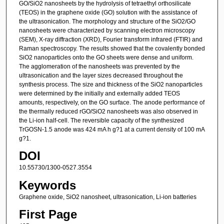
GO/SiO2 nanosheets by the hydrolysis of tetraethyl orthosilicate
(TEOS) in the graphene oxide (GO) solution with the assistance of
the ultrasonication. The morphology and structure of the SiO2/GO
nanosheets were characterized by scanning electron microscopy
(SEM), X-ray diffraction (XRD), Fourier transform infrared (FTIR) and
Raman spectroscopy. The results showed that the covalently bonded
SiO2 nanoparticles onto the GO sheets were dense and uniform.
The agglomeration of the nanosheets was prevented by the
ultrasonication and the layer sizes decreased throughout the
synthesis process. The size and thickness of the SiO2 nanoparticles
were determined by the initially and externally added TEOS
amounts, respectively, on the GO surface. The anode performance of
the thermally reduced rGO/SiO2 nanosheets was also observed in
the Li-ion half-cell. The reversible capacity of the synthesized
TrGOSN-1.5 anode was 424 mA h g?1 at a current density of 100 mA
g?1.
DOI
10.55730/1300-0527.3554
Keywords
Graphene oxide, SiO2 nanosheet, ultrasonication, Li-ion batteries
First Page