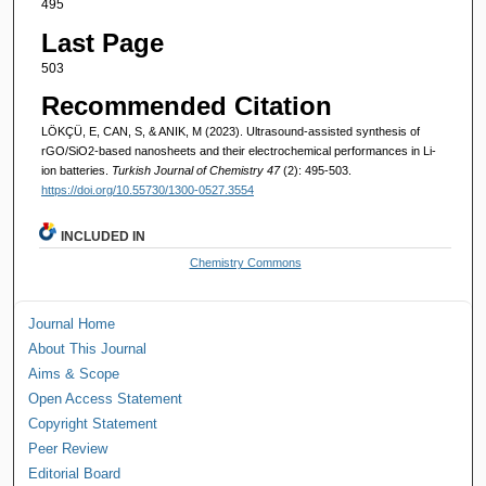
495
Last Page
503
Recommended Citation
LÖKÇÜ, E, CAN, S, & ANIK, M (2023). Ultrasound-assisted synthesis of
rGO/SiO2-based nanosheets and their electrochemical performances in Li-
ion batteries.
Turkish Journal of Chemistry 47
(2): 495-503.
https://doi.org/10.55730/1300-0527.3554
INCLUDED IN
Chemistry Commons
Journal Home
About This Journal
Aims & Scope
Open Access Statement
Copyright Statement
Peer Review
Editorial Board