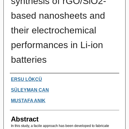
synthesis of rGO/SiO2-
based nanosheets and
their electrochemical
performances in Li-ion
batteries
Authors
ERSU LÖKÇÜ
SÜLEYMAN CAN
MUSTAFA ANIK
Abstract
In this study, a facile approach has been developed to fabricate