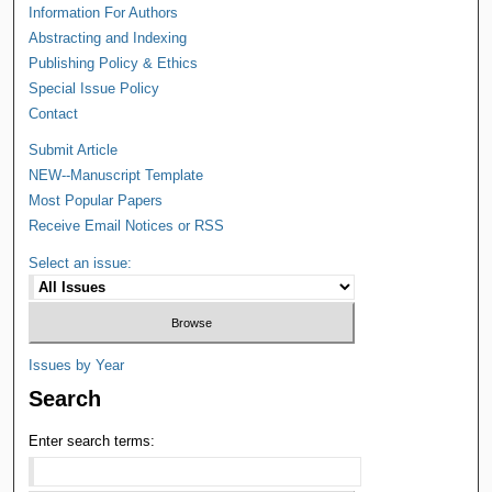
Information For Authors
Abstracting and Indexing
Publishing Policy & Ethics
Special Issue Policy
Contact
Submit Article
NEW--Manuscript Template
Most Popular Papers
Receive Email Notices or RSS
Select an issue:
Issues by Year
Search
Enter search terms: