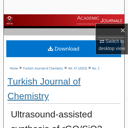
Search
Browse Journals
×
My Account
Switch to
Download
desktop
view
About
Digital Commons Network™
>
>
>
Home
Turkish Journal of Chemistry
Vol. 47 (2023)
No. 2
Turkish Journal of
Chemistry
Ultrasound-assisted