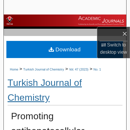
Search
Browse Journals
×
My Account
Switch to
Download
About
desktop
view
Digital Commons Network™
>
>
>
Home
Turkish Journal of Chemistry
Vol. 47 (2023)
No. 1
Turkish Journal of
Chemistry
Promoting