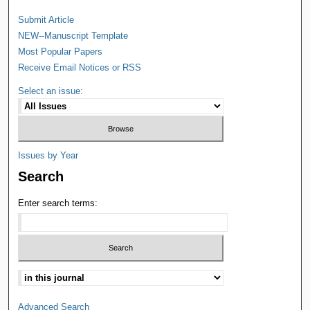
Submit Article
NEW--Manuscript Template
Most Popular Papers
Receive Email Notices or RSS
Select an issue:
Issues by Year
Search
Enter search terms:
Advanced Search