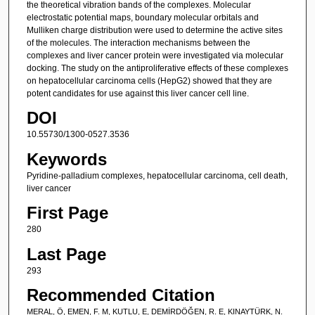
the theoretical vibration bands of the complexes. Molecular
electrostatic potential maps, boundary molecular orbitals and
Mulliken charge distribution were used to determine the active sites
of the molecules. The interaction mechanisms between the
complexes and liver cancer protein were investigated via molecular
docking. The study on the antiproliferative effects of these complexes
on hepatocellular carcinoma cells (HepG2) showed that they are
potent candidates for use against this liver cancer cell line.
DOI
10.55730/1300-0527.3536
Keywords
Pyridine-palladium complexes, hepatocellular carcinoma, cell death,
liver cancer
First Page
280
Last Page
293
Recommended Citation
MERAL, Ö, EMEN, F. M, KUTLU, E, DEMİRDÖĞEN, R. E, KINAYTÜRK, N.