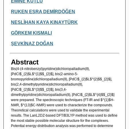
EMİNE KUTLU
RUKEN ESRA DEMİRDÖĞEN
NESLİHAN KAYA KINAYTÜRK
GÖRKEM KISMALI
ŞEVKİNAZ DOĞAN
Abstract
Bis(4-(4-nitrobenzyl)pyridine)dichloropalladium(II),
[PdCl$_{2}$L$^{1}$$_{2}$], bis(2-amino-5-
bromopyridine)dichloropalladium(II), [PdCl$_{2}$L$^{2}$$_{2}$],
bis(2,4-dimethylpyridine)dichloropalladium(II),
[PdCl$_{2}$L$^{3}$$_{2}$], bis(3,4-
dimethylpyridine)dichloropalladium(II), [PdCl$_{2}$L$^{4}$$_{2}$]
were prepared. The spectroscopic techniques (FT-IR and $^{1}$H-
NMR, $^{13}$C-NMR) were used to characterize the compounds.
Theoretical calculations were used to validate the experimental
results. The LanL2DZ-based DFT/B3LYP method was used to define
the most stable possible molecular structure for the complexes.
Potential energy distribution analysis was performed to determine