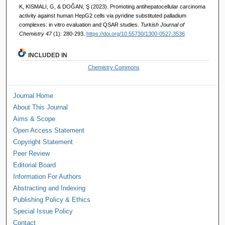
K, KISMALI, G, & DOĞAN, Ş (2023). Promoting antihepatocellular carcinoma
activity against human HepG2 cells via pyridine substituted palladium
complexes: in vitro evaluation and QSAR studies.
Turkish Journal of
Chemistry 47
(1): 280-293.
https://doi.org/10.55730/1300-0527.3536
INCLUDED IN
Chemistry Commons
Journal Home
About This Journal
Aims & Scope
Open Access Statement
Copyright Statement
Peer Review
Editorial Board
Information For Authors
Abstracting and Indexing
Publishing Policy & Ethics
Special Issue Policy
Contact