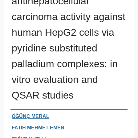
antihepatocellular
carcinoma activity against
human HepG2 cells via
pyridine substituted
palladium complexes: in
vitro evaluation and
QSAR studies
Authors
ÖĞÜNÇ MERAL
FATİH MEHMET EMEN