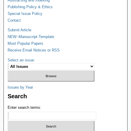
Abstracting and Indexing
Publishing Policy & Ethics
Special Issue Policy
Contact
Submit Article
NEW--Manuscript Template
Most Popular Papers
Receive Email Notices or RSS
Select an issue:
Issues by Year
Search
Enter search terms: