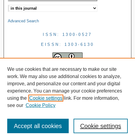
Advanced Search
ISSN: 1300-0527
EISSN: 1303-6130
We use cookies that are necessary to make our site
work. We may also use additional cookies to analyze,
improve, and personalize our content and your digital
experience. You can manage your cookie preferences
using the
Cookie settings
link. For more information,
see our
Cookie Policy
Accept all cookies
Cookie settings