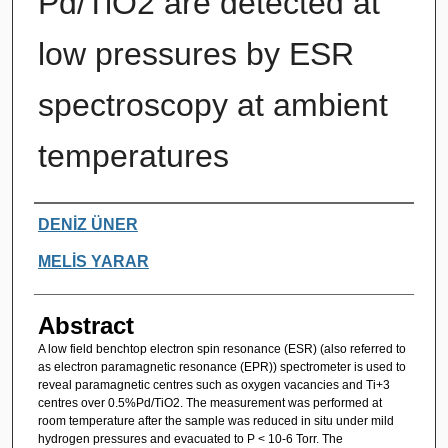
Pd/TiO2 are detected at
low pressures by ESR
spectroscopy at ambient
temperatures
Authors
DENİZ ÜNER
MELİS YARAR
Abstract
A low field benchtop electron spin resonance (ESR) (also referred to
as electron paramagnetic resonance (EPR)) spectrometer is used to
reveal paramagnetic centres such as oxygen vacancies and Ti+3
centres over 0.5%Pd/TiO2. The measurement was performed at
room temperature after the sample was reduced in situ under mild
hydrogen pressures and evacuated to P < 10-6 Torr. The