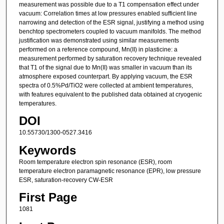
measurement was possible due to a T1 compensation effect under
vacuum: Correlation times at low pressures enabled sufficient line
narrowing and detection of the ESR signal, justifying a method using
benchtop spectrometers coupled to vacuum manifolds. The method
justification was demonstrated using similar measurements
performed on a reference compound, Mn(II) in plasticine: a
measurement performed by saturation recovery technique revealed
that T1 of the signal due to Mn(II) was smaller in vacuum than its
atmosphere exposed counterpart. By applying vacuum, the ESR
spectra of 0.5%Pd/TiO2 were collected at ambient temperatures,
with features equivalent to the published data obtained at cryogenic
temperatures.
DOI
10.55730/1300-0527.3416
Keywords
Room temperature electron spin resonance (ESR), room
temperature electron paramagnetic resonance (EPR), low pressure
ESR, saturation-recovery CW-ESR
First Page
1081