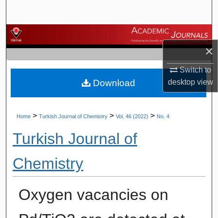
Search
Browse Journals
×
My Account
Switch to
Download
desktop
view
About
Digital Commons Network™
>
>
>
Home
Turkish Journal of Chemistry
Vol. 46 (2022)
No. 4
Turkish Journal of
Chemistry
Oxygen vacancies on