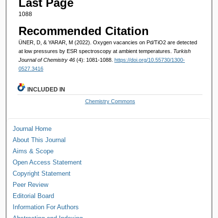
Last Page
1088
Recommended Citation
ÜNER, D, & YARAR, M (2022). Oxygen vacancies on Pd/TiO2 are detected
at low pressures by ESR spectroscopy at ambient temperatures.
Turkish
Journal of Chemistry 46
(4): 1081-1088.
https://doi.org/10.55730/1300-
0527.3416
INCLUDED IN
Chemistry Commons
Journal Home
About This Journal
Aims & Scope
Open Access Statement
Copyright Statement
Peer Review
Editorial Board
Information For Authors