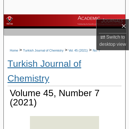
Search
Browse Journals
×
My Account
Switch to
desktop
view
About
>
>
>
Home
Turkish Journal of Chemistry
Vol. 45 (2021)
No. 7
Turkish Journal of
Digital Commons Network™
Chemistry
Volume 45, Number 7
(2021)