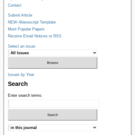
Contact
Submit Article
NEW--Manuscript Template
Most Popular Papers
Receive Email Notices or RSS
Select an issue:
Issues by Year
Search
Enter search terms: