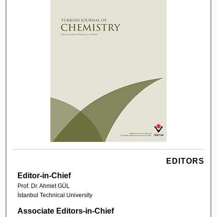
EDITORS
Editor-in-Chief
Prof. Dr. Ahmet GÜL
İstanbul Technical University
Associate Editors-in-Chief