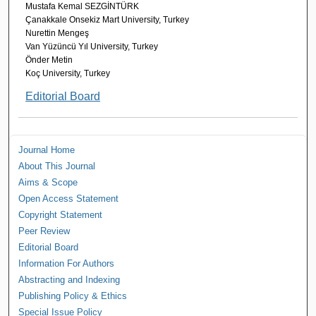
Mustafa Kemal SEZGİNTÜRK
Çanakkale Onsekiz Mart University, Turkey
Nurettin Mengeş
Van Yüzüncü Yıl University, Turkey
Önder Metin
Koç University, Turkey
Editorial Board
Journal Home
About This Journal
Aims & Scope
Open Access Statement
Copyright Statement
Peer Review
Editorial Board
Information For Authors
Abstracting and Indexing
Publishing Policy & Ethics
Special Issue Policy