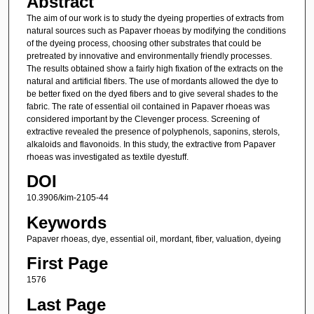
Abstract
The aim of our work is to study the dyeing properties of extracts from
natural sources such as Papaver rhoeas by modifying the conditions
of the dyeing process, choosing other substrates that could be
pretreated by innovative and environmentally friendly processes.
The results obtained show a fairly high fixation of the extracts on the
natural and artificial fibers. The use of mordants allowed the dye to
be better fixed on the dyed fibers and to give several shades to the
fabric. The rate of essential oil contained in Papaver rhoeas was
considered important by the Clevenger process. Screening of
extractive revealed the presence of polyphenols, saponins, sterols,
alkaloids and flavonoids. In this study, the extractive from Papaver
rhoeas was investigated as textile dyestuff.
DOI
10.3906/kim-2105-44
Keywords
Papaver rhoeas, dye, essential oil, mordant, fiber, valuation, dyeing
First Page
1576
Last Page