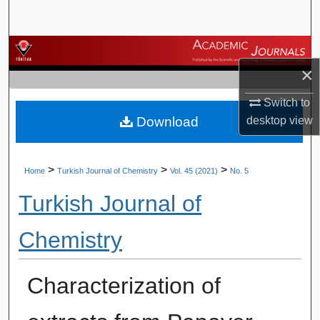
Search
Browse Journals
×
My Account
Switch to
Download
desktop
view
About
Digital Commons Network™
>
>
>
Home
Turkish Journal of Chemistry
Vol. 45 (2021)
No. 5
Turkish Journal of
Chemistry
Characterization of