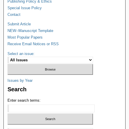
Publishing Policy & Ethics
Special Issue Policy
Contact
Submit Article
NEW--Manuscript Template
Most Popular Papers
Receive Email Notices or RSS
Select an issue:
Issues by Year
Search
Enter search terms: