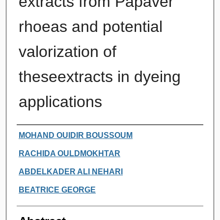
extracts from Papaver
rhoeas and potential
valorization of
theseextracts in dyeing
applications
Authors
MOHAND OUIDIR BOUSSOUM
RACHIDA OULDMOKHTAR
ABDELKADER ALI NEHARI
BEATRICE GEORGE