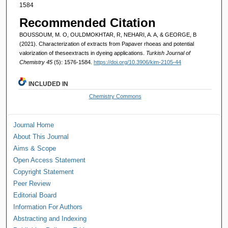
1584
Recommended Citation
BOUSSOUM, M. O, OULDMOKHTAR, R, NEHARI, A. A, & GEORGE, B
(2021). Characterization of extracts from Papaver rhoeas and potential
valorization of theseextracts in dyeing applications.
Turkish Journal of
Chemistry 45
(5): 1576-1584.
https://doi.org/10.3906/kim-2105-44
INCLUDED IN
Chemistry Commons
Journal Home
About This Journal
Aims & Scope
Open Access Statement
Copyright Statement
Peer Review
Editorial Board
Information For Authors
Abstracting and Indexing