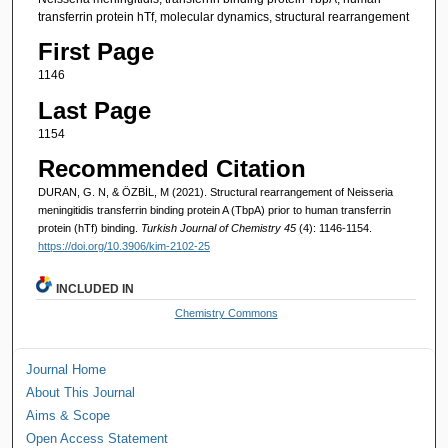
transferrin protein hTf, molecular dynamics, structural rearrangement
First Page
1146
Last Page
1154
Recommended Citation
DURAN, G. N, & ÖZBİL, M (2021). Structural rearrangement of Neisseria
meningitidis transferrin binding protein A (TbpA) prior to human transferrin
protein (hTf) binding.
Turkish Journal of Chemistry 45
(4): 1146-1154.
https://doi.org/10.3906/kim-2102-25
INCLUDED IN
Chemistry Commons
Journal Home
About This Journal
Aims & Scope
Open Access Statement