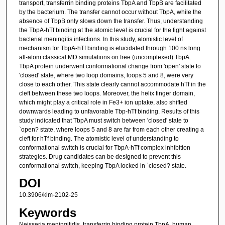
transport, transferrin binding proteins TbpA and TbpB are facilitated
by the bacterium. The transfer cannot occur without TbpA, while the
absence of TbpB only slows down the transfer. Thus, understanding
the TbpA-hTf binding at the atomic level is crucial for the fight against
bacterial meningitis infections. In this study, atomistic level of
mechanism for TbpA-hTf binding is elucidated through 100 ns long
all-atom classical MD simulations on free (uncomplexed) TbpA.
TbpA protein underwent conformational change from 'open' state to
'closed' state, where two loop domains, loops 5 and 8, were very
close to each other. This state clearly cannot accommodate hTf in the
cleft between these two loops. Moreover, the helix finger domain,
which might play a critical role in Fe3+ ion uptake, also shifted
downwards leading to unfavorable Tbp-hTf binding. Results of this
study indicated that TbpA must switch between 'closed' state to
`open? state, where loops 5 and 8 are far from each other creating a
cleft for hTf binding. The atomistic level of understanding to
conformational switch is crucial for TbpA-hTf complex inhibition
strategies. Drug candidates can be designed to prevent this
conformational switch, keeping TbpA locked in `closed? state.
DOI
10.3906/kim-2102-25
Keywords
Neisseria meningitidis, transferrin binding protein TbpA, human