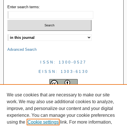
Enter search terms:
Advanced Search
ISSN: 1300-0527
EISSN: 1303-6130
We use cookies that are necessary to make our site
work. We may also use additional cookies to analyze,
improve, and personalize our content and your digital
experience. You can manage your cookie preferences
using the
Cookie settings
link. For more information,