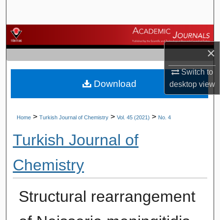
Search
Browse Journals
×
My Account
Switch to
Download
About
desktop
view
Digital Commons Network™
>
>
>
Home
Turkish Journal of Chemistry
Vol. 45 (2021)
No. 4
Turkish Journal of
Chemistry
Structural rearrangement