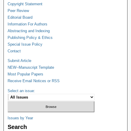
Copyright Statement
Peer Review
Editorial Board
Information For Authors
Abstracting and Indexing
Publishing Policy & Ethics
Special Issue Policy
Contact
Submit Article
NEW--Manuscript Template
Most Popular Papers
Receive Email Notices or RSS
Select an issue:
Issues by Year
Search