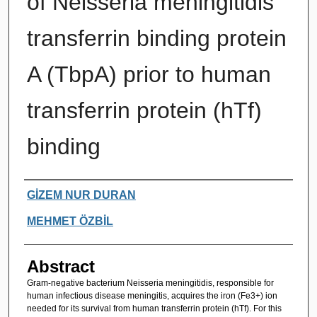
of Neisseria meningitidis
transferrin binding protein
A (TbpA) prior to human
transferrin protein (hTf)
binding
Authors
GİZEM NUR DURAN
MEHMET ÖZBİL
Abstract
Gram-negative bacterium Neisseria meningitidis, responsible for
human infectious disease meningitis, acquires the iron (Fe3+) ion
needed for its survival from human transferrin protein (hTf). For this