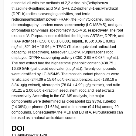
essential oil with the methods of 2,2-azino-bis(3ethylbenzo-
thiazoline-6-sulfonic acid (ABTS•+), 2,2-diphenyl-1-picrylhydrazil
(DPPH•) radical scavenging activities, and ferric
reducing/antioxidant power (FRAP), the Folin?Ciocalteu, liquid
chromatography- tandem mass spectrometry (LC-MS/MS), and gas
chromatography-mass spectrometry (GC-MS), respectively. The root
extract of A. Purpurascens exhibited the highest ABTS•+, DPPH•, and
FRAP activities (IC50: 0.05 ± 0.0001 mg/mL, IC50: 0.06 ± 0.002
mg/mL, 821.04 ± 15.96 μM TEAC (Trolox equivalent antioxidant
capacity), respectively). Moreover, EO of A. Purpurascens root
displayed DPPH• scavenging activity (IC50: 2.95 ± 0.084 mg/mL).
The root extract had the highest total phenolic content (438.75 ±
16.39 GAE (gallic acid equivalent), μg/mL)). Twenty compounds
were identified by LC-MS/MS. The most abundant phenolics were
ferulic acid (244.39 ± 15.64 μg/g extract), benzoic acid (138.18 ±
8.84 μg/g extract), oleuropein (78.04 ± 4.99 μg/g extract), and rutin
(31.21 ± 2.00 μg/g extract) in seed, stem, root, and leaf extracts,
respectively. According to the GC-MS analysis, the major
components were determined as α-bisabolol (22.93%), cubebol
(14.39%), α-pinene (11.63%), and α-limonene (9.41%) among 29
compounds. Consequently, the MEs and EO of A. Purpurascens can
be used as a natural antioxidant source.
DOI
10.3906/kim-2101-28