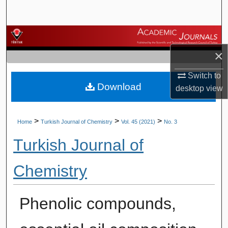
Search
Browse Journals
×
My Account
Switch to
Download
About
desktop
view
Digital Commons Network™
>
>
>
Home
Turkish Journal of Chemistry
Vol. 45 (2021)
No. 3
Turkish Journal of
Chemistry
Phenolic compounds,