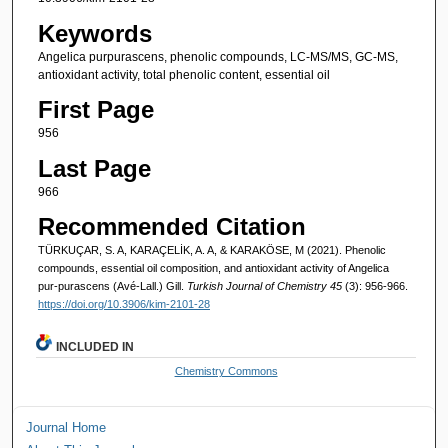
Keywords
Angelica purpurascens, phenolic compounds, LC-MS/MS, GC-MS,
antioxidant activity, total phenolic content, essential oil
First Page
956
Last Page
966
Recommended Citation
TÜRKUÇAR, S. A, KARAÇELİK, A. A, & KARAKÖSE, M (2021). Phenolic
compounds, essential oil composition, and antioxidant activity of Angelica
pur-purascens (Avé-Lall.) Gill.
Turkish Journal of Chemistry 45
(3): 956-966.
https://doi.org/10.3906/kim-2101-28
INCLUDED IN
Chemistry Commons
Journal Home