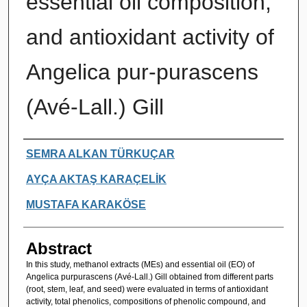
essential oil composition,
and antioxidant activity of
Angelica pur-purascens
(Avé-Lall.) Gill
Authors
SEMRA ALKAN TÜRKUÇAR
AYÇA AKTAŞ KARAÇELİK
MUSTAFA KARAKÖSE
Abstract
In this study, methanol extracts (MEs) and essential oil (EO) of
Angelica purpurascens (Avé-Lall.) Gill obtained from different parts
(root, stem, leaf, and seed) were evaluated in terms of antioxidant
activity, total phenolics, compositions of phenolic compound, and