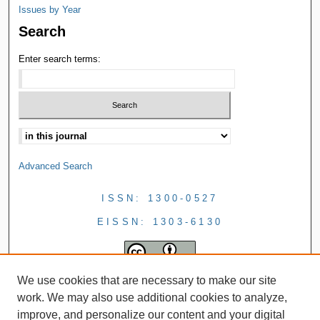
Issues by Year
Search
Enter search terms:
Advanced Search
ISSN: 1300-0527
EISSN: 1303-6130
We use cookies that are necessary to make our site
work. We may also use additional cookies to analyze,
improve, and personalize our content and your digital