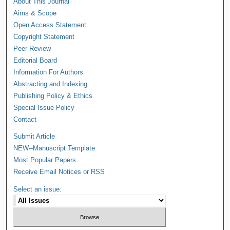
About This Journal
Aims & Scope
Open Access Statement
Copyright Statement
Peer Review
Editorial Board
Information For Authors
Abstracting and Indexing
Publishing Policy & Ethics
Special Issue Policy
Contact
Submit Article
NEW--Manuscript Template
Most Popular Papers
Receive Email Notices or RSS
Select an issue: