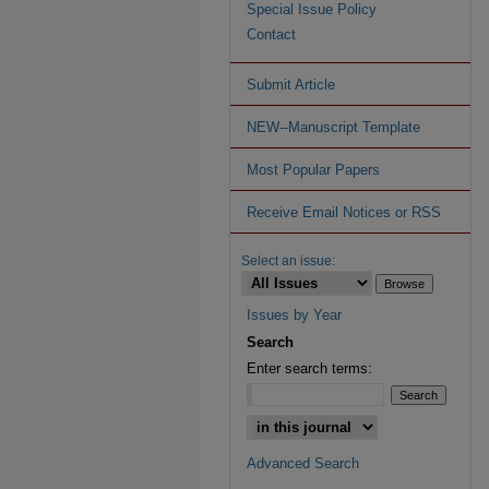
Special Issue Policy
Contact
Submit Article
NEW--Manuscript Template
Most Popular Papers
Receive Email Notices or RSS
Select an issue:
Issues by Year
Search
Enter search terms:
Advanced Search