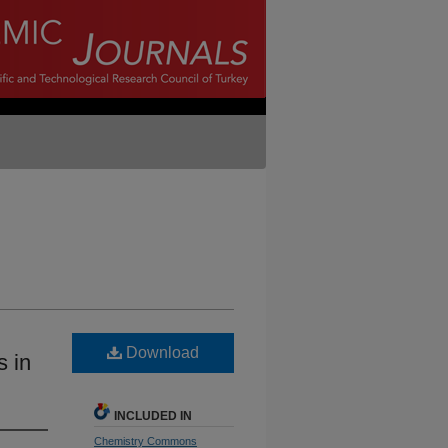
Download
s in
INCLUDED IN
Chemistry Commons