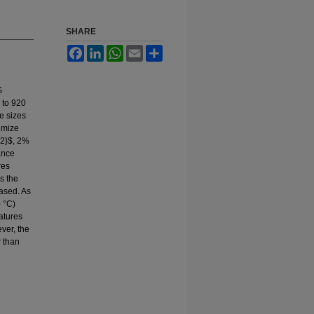
SHARE
Facebook
LinkedIn
WhatsApp
Email
Share
$
 to 920
e sizes
imize
{2}$, 2%
ance
res
s the
ased. As
 °C)
ratures
ever, the
r than