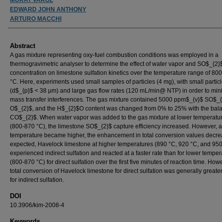
EDWARD JOHN ANTHONY
ARTURO MACCHI
Abstract
A gas mixture representing oxy-fuel combustion conditions was employed in a
thermogravimetric analyser to determine the effect of water vapor and SO$_{2}
concentration on limestone sulfation kinetics over the temperature range of 800
°C. Here, experiments used small samples of particles (4 mg), with small particl
(d$_{p}$ < 38 μm) and large gas flow rates (120 mL/min@ NTP) in order to min
mass transfer interferences. The gas mixture contained 5000 ppm$_{v}$ SO$_
O$_{2}$, and the H$_{2}$O content was changed from 0% to 25% with the bal
CO$_{2}$. When water vapor was added to the gas mixture at lower temperatu
(800-870 °C), the limestone SO$_{2}$ capture efficiency increased. However, a
temperature became higher, the enhancement in total conversion values decre
expected, Havelock limestone at higher temperatures (890 °C, 920 °C, and 950
experienced indirect sulfation and reacted at a faster rate than for lower tempe
(800-870 °C) for direct sulfation over the first five minutes of reaction time. How
total conversion of Havelock limestone for direct sulfation was generally greate
for indirect sulfation.
DOI
10.3906/kim-2008-4
Keywords