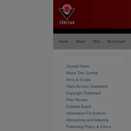
Home
About
FAQ
My Account
Journal Home
About This Journal
Aims & Scope
Open Access Statement
Copyright Statement
Peer Review
Editorial Board
Information For Authors
Abstracting and Indexing
Publishing Policy & Ethics