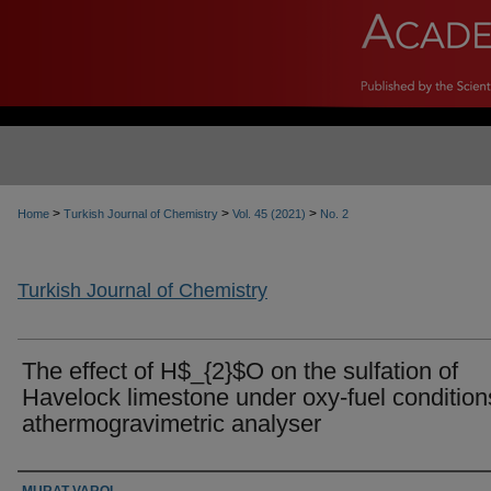
>
>
>
Home
Turkish Journal of Chemistry
Vol. 45 (2021)
No. 2
Turkish Journal of Chemistry
The effect of H$_{2}$O on the sulfation of
Havelock limestone under oxy-fuel condition
athermogravimetric analyser
Authors
MURAT VAROL