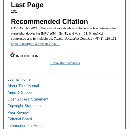
Last Page
131
Recommended Citation
HASSANI, N (2021). Theoretical investigation of the interaction between the
metal phthalocyanine [MPc] a(M = Sc, Ti, and V; a = ?1, 0, and +1)
complexes and formaldehyde.
Turkish Journal of Chemistry 45
(1): 119-131.
https://doi.org/10.3906/kim-2006-12
INCLUDED IN
Chemistry Commons
Journal Home
About This Journal
Aims & Scope
Open Access Statement
Copyright Statement
Peer Review
Editorial Board
Information For Authors