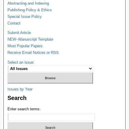
Abstracting and Indexing
Publishing Policy & Ethics
Special Issue Policy
Contact
Submit Article
NEW--Manuscript Template
Most Popular Papers
Receive Email Notices or RSS
Select an issue:
Issues by Year
Search
Enter search terms: