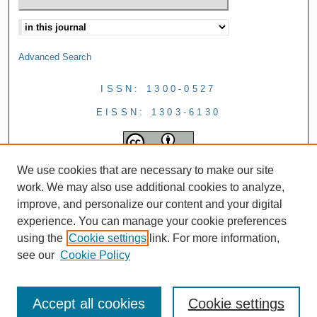
Advanced Search
ISSN: 1300-0527
EISSN: 1303-6130
We use cookies that are necessary to make our site
work. We may also use additional cookies to analyze,
improve, and personalize our content and your digital
experience. You can manage your cookie preferences
using the
Cookie settings
link. For more information,
see our
Cookie Policy
Accept all cookies
Cookie settings