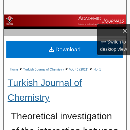
Search
Browse Journals
×
My Account
Switch to
Download
desktop
view
About
Digital Commons Network™
>
>
>
Home
Turkish Journal of Chemistry
Vol. 45 (2021)
No. 1
Turkish Journal of
Chemistry
Theoretical investigation