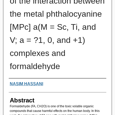
of the interaction between
the metal phthalocyanine
[MPc] a(M = Sc, Ti, and
V; a = ?1, 0, and +1)
complexes and
formaldehyde
Authors
NASIM HASSANI
Abstract
Formaldehyde (FA, CH2O) is one of the toxic volatile organic
compounds that cause harmful effects on the human body. In this