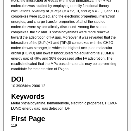
work, the interaction of FA gas with metal phthalocyanine (MPc)
molecules was studied by employing density functional theory
calculations. A variety of [MPc] a (M = Sc, Ti, and V; a = -1, 0, and +1)
complexes were studied, and the electronic properties, interaction
energies, and charge transfer properties of all of the studied
molecules were systematically discussed. Among the studied
complexes, the Sc and Ti phthalocyanines were more reactive
toward the adsorption of FA gas. Moreover, it was revealed that the
interaction of the [ScPc]+1 and [TiPc]0 complexes with the CH2O
molecule was stronger, in which the highest occupied molecular
orbital (HOMO) and lowest unoccupied molecular orbital (LUMO)
energy gap of 46% and 36% decreased after FA adsorption. The
results indicated that the MPc-based materials may be a promising
candidate for the detection of FA gas.
DOI
10.3906/kim-2006-12
Keywords
Metal phthalocyanine, formaldehyde, electronic properties, HOMO-
LUMO energy gap, gas detection, DFT
First Page
119