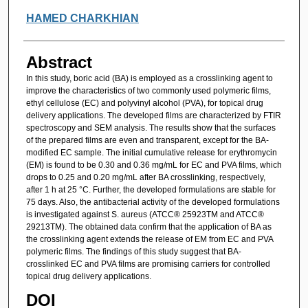
HAMED CHARKHIAN
Abstract
In this study, boric acid (BA) is employed as a crosslinking agent to
improve the characteristics of two commonly used polymeric films,
ethyl cellulose (EC) and polyvinyl alcohol (PVA), for topical drug
delivery applications. The developed films are characterized by FTIR
spectroscopy and SEM analysis. The results show that the surfaces
of the prepared films are even and transparent, except for the BA-
modified EC sample. The initial cumulative release for erythromycin
(EM) is found to be 0.30 and 0.36 mg/mL for EC and PVA films, which
drops to 0.25 and 0.20 mg/mL after BA crosslinking, respectively,
after 1 h at 25 °C. Further, the developed formulations are stable for
75 days. Also, the antibacterial activity of the developed formulations
is investigated against S. aureus (ATCC® 25923TM and ATCC®
29213TM). The obtained data confirm that the application of BA as
the crosslinking agent extends the release of EM from EC and PVA
polymeric films. The findings of this study suggest that BA-
crosslinked EC and PVA films are promising carriers for controlled
topical drug delivery applications.
DOI