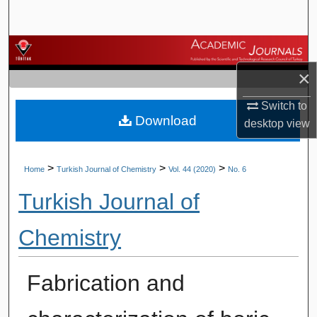
Search
Browse Journals
×
My Account
Switch to
Download
About
desktop
view
Digital Commons Network™
>
>
>
Home
Turkish Journal of Chemistry
Vol. 44 (2020)
No. 6
Turkish Journal of
Chemistry
Fabrication and