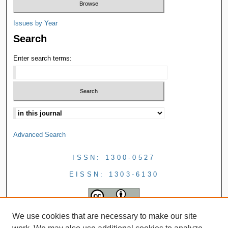
Issues by Year
Search
Enter search terms:
Advanced Search
ISSN: 1300-0527
EISSN: 1303-6130
We use cookies that are necessary to make our site