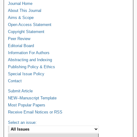
Journal Home
About This Journal
Aims & Scope
Open Access Statement
Copyright Statement
Peer Review
Editorial Board
Information For Authors
Abstracting and Indexing
Publishing Policy & Ethics
Special Issue Policy
Contact
Submit Article
NEW--Manuscript Template
Most Popular Papers
Receive Email Notices or RSS
Select an issue: