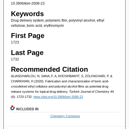
10.3906/kim-2008-23
Keywords
Drug delivery system, polymeric film, polyvinyl alcohol, ethyl
cellulose, boric acid, erythromycin
First Page
1723
Last Page
1732
Recommended Citation
ALIASGHARLOU, N, SANA, F. A, KHOSHBAKHT, S, ZOLFAGHARI, P, &
CHARKHIAN, H (2020). Fabrication and characterization of boric acid-
crosslinked ethyl cellulose and polyvinyl alcohol films as potential drug
release systems for topical drug delivery.
Turkish Journal of Chemistry 44
(6): 1723-1732.
https://doi.org/10.3906/kim-2008-23
INCLUDED IN
Chemistry Commons