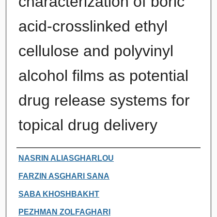
characterization of boric
acid-crosslinked ethyl
cellulose and polyvinyl
alcohol films as potential
drug release systems for
topical drug delivery
Authors
NASRIN ALIASGHARLOU
FARZIN ASGHARI SANA
SABA KHOSHBAKHT
PEZHMAN ZOLFAGHARI