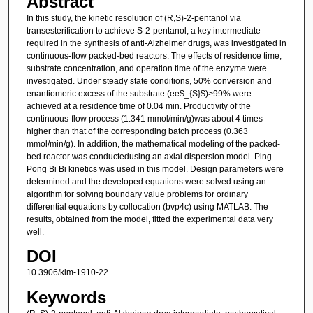
Abstract
In this study, the kinetic resolution of (R,S)-2-pentanol via
transesterification to achieve S-2-pentanol, a key intermediate
required in the synthesis of anti-Alzheimer drugs, was investigated in
continuous-flow packed-bed reactors. The effects of residence time,
substrate concentration, and operation time of the enzyme were
investigated. Under steady state conditions, 50% conversion and
enantiomeric excess of the substrate (ee$_{S}$)>99% were
achieved at a residence time of 0.04 min. Productivity of the
continuous-flow process (1.341 mmol/min/g)was about 4 times
higher than that of the corresponding batch process (0.363
mmol/min/g). In addition, the mathematical modeling of the packed-
bed reactor was conductedusing an axial dispersion model. Ping
Pong Bi Bi kinetics was used in this model. Design parameters were
determined and the developed equations were solved using an
algorithm for solving boundary value problems for ordinary
differential equations by collocation (bvp4c) using MATLAB. The
results, obtained from the model, fitted the experimental data very
well.
DOI
10.3906/kim-1910-22
Keywords