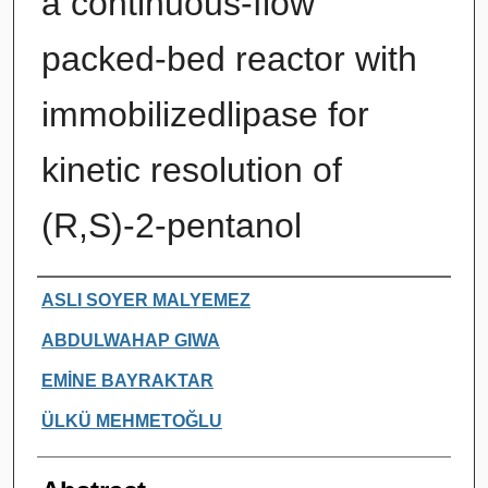
a continuous-flow
packed-bed reactor with
immobilizedlipase for
kinetic resolution of
(R,S)-2-pentanol
Authors
ASLI SOYER MALYEMEZ
ABDULWAHAP GIWA
EMİNE BAYRAKTAR
ÜLKÜ MEHMETOĞLU