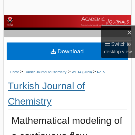
Search
Browse Journals
×
My Account
Switch to
Download
About
desktop
view
Digital Commons Network™
>
>
>
Home
Turkish Journal of Chemistry
Vol. 44 (2020)
No. 5
Turkish Journal of
Chemistry
Mathematical modeling of