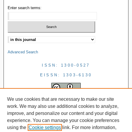
Enter search terms:
Advanced Search
ISSN: 1300-0527
EISSN: 1303-6130
We use cookies that are necessary to make our site
work. We may also use additional cookies to analyze,
improve, and personalize our content and your digital
experience. You can manage your cookie preferences
using the
Cookie settings
link. For more information,