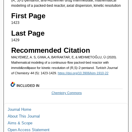
(R, S)-2-pentanol, anti-Alzheimer drug intermediate, mathematical
modeling of a packed-bed reactor, axial dispersion, kinetic resolution
First Page
1423
Last Page
1429
Recommended Citation
MALYEMEZ, A. S, GIWA, A, BAYRAKTAR, E, & MEHMETOĞLU, Ü (2020).
Mathematical modeling of a continuous-flow packed-bed reactor with
immobilizedlipase for kinetic resolution of (R,S)-2-pentanol.
Turkish Journal
of Chemistry 44
(5): 1423-1429.
https://doi.org/10.3906/kim-1910-22
INCLUDED IN
Chemistry Commons
Journal Home
About This Journal
Aims & Scope
Open Access Statement