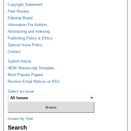
Copyright Statement
Peer Review
Editorial Board
Information For Authors
Abstracting and Indexing
Publishing Policy & Ethics
Special Issue Policy
Contact
Submit Article
NEW--Manuscript Template
Most Popular Papers
Receive Email Notices or RSS
Select an issue:
Issues by Year
Search