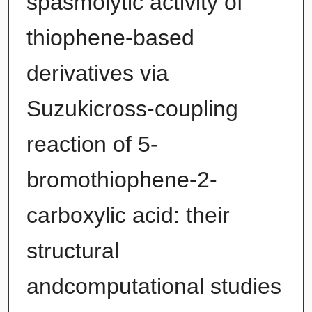
spasmolytic activity of
thiophene-based
derivatives via
Suzukicross-coupling
reaction of 5-
bromothiophene-2-
carboxylic acid: their
structural
andcomputational studies