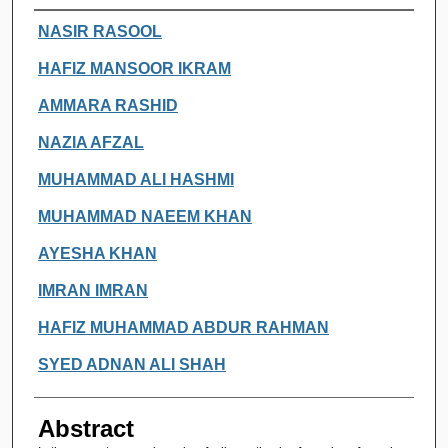
Authors
NASIR RASOOL
HAFIZ MANSOOR IKRAM
AMMARA RASHID
NAZIA AFZAL
MUHAMMAD ALI HASHMI
MUHAMMAD NAEEM KHAN
AYESHA KHAN
IMRAN IMRAN
HAFIZ MUHAMMAD ABDUR RAHMAN
SYED ADNAN ALI SHAH
Abstract