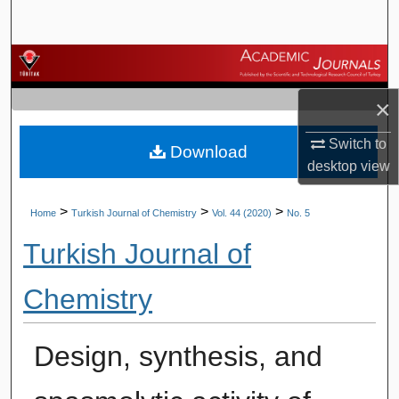
Search
Browse Journals
×
My Account
Switch to
Download
About
desktop
view
Digital Commons Network™
>
>
>
Home
Turkish Journal of Chemistry
Vol. 44 (2020)
No. 5
Turkish Journal of
Chemistry
Design, synthesis, and