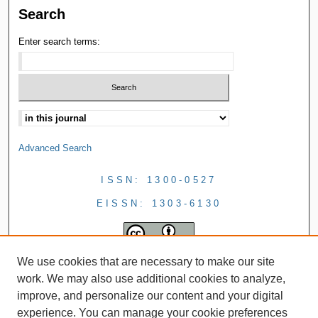
Search
Enter search terms:
Advanced Search
ISSN: 1300-0527
EISSN: 1303-6130
We use cookies that are necessary to make our site
work. We may also use additional cookies to analyze,
improve, and personalize our content and your digital
experience. You can manage your cookie preferences