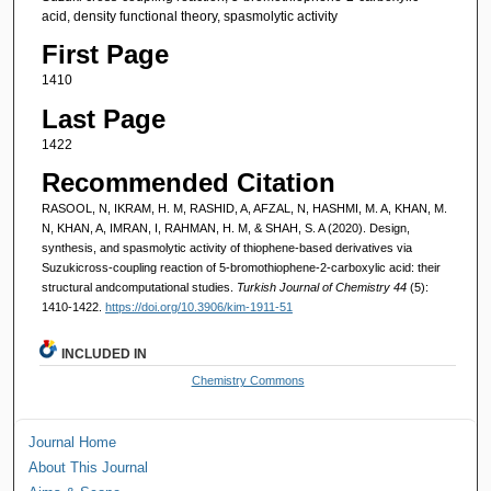
acid, density functional theory, spasmolytic activity
First Page
1410
Last Page
1422
Recommended Citation
RASOOL, N, IKRAM, H. M, RASHID, A, AFZAL, N, HASHMI, M. A, KHAN, M.
N, KHAN, A, IMRAN, I, RAHMAN, H. M, & SHAH, S. A (2020). Design,
synthesis, and spasmolytic activity of thiophene-based derivatives via
Suzukicross-coupling reaction of 5-bromothiophene-2-carboxylic acid: their
structural andcomputational studies.
Turkish Journal of Chemistry 44
(5):
1410-1422.
https://doi.org/10.3906/kim-1911-51
INCLUDED IN
Chemistry Commons
Journal Home
About This Journal