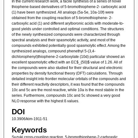
In the current research work, a facile synthesis of a series of novel
thiophene-based derivatives of 5-bromothiophene-2- carboxylic acid
(1) have been synthesized. All analogs (5a-5e, 10a-10f) were
obtained from the coupling reaction of 5-bromothiophene- 2-
carboxylic acid (1) and different arylboronic acids with moderate-to-
good yields under controlled and optimal conditions. The structures
of the newly synthesized compounds were characterized through
spectral analysis and their spasmolytic activity, and most of the
compounds exhibited potentially good spasmolytic effect. Among the
synthesized analogs, compound phenethyl 5-(3,4-
dichlorophenyl)thiophene-2-carboxylate (10d) particular showed an
excellent spasmolytic effect with an EC$_{50}$ value of 1.26. All of
the compounds were also studied for their structural and electronic
properties by density functional theory (DFT) calculations. Through
detailed insight into frontier molecular orbitals of the compounds and
their different reactivity descriptors, it was found that the compounds
10c and 5c are the most reactive, while 10a is the most stable in the
series. Furthermore, compounds 10c and 5c showed a very good
NLO response with the highest ß values.
DOI
10.3906/kim-1911-51
Keywords
Suzuki cross-coupling reaction, 5-bromothiophene-2-carboxylic