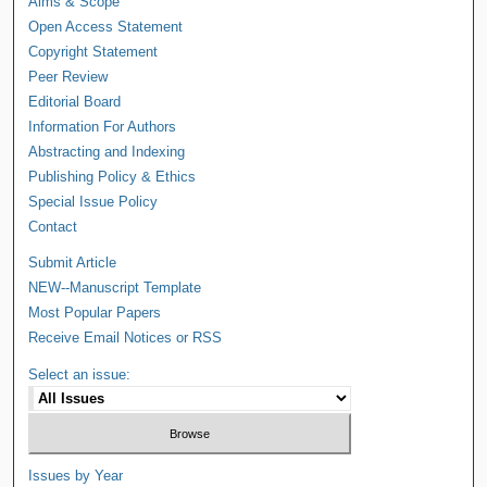
Aims & Scope
Open Access Statement
Copyright Statement
Peer Review
Editorial Board
Information For Authors
Abstracting and Indexing
Publishing Policy & Ethics
Special Issue Policy
Contact
Submit Article
NEW--Manuscript Template
Most Popular Papers
Receive Email Notices or RSS
Select an issue:
Issues by Year