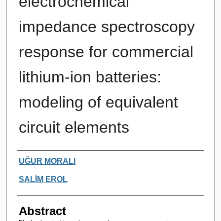
electrochemical
impedance spectroscopy
response for commercial
lithium-ion batteries:
modeling of equivalent
circuit elements
Authors
UĞUR MORALI
SALİM EROL
Abstract