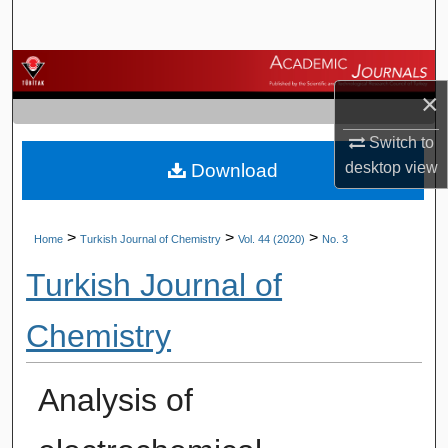
Search
Browse Journals
×
My Account
Switch to
desktop
view
Download
About
Digital Commons Network™
>
>
>
Home
Turkish Journal of Chemistry
Vol. 44 (2020)
No. 3
Turkish Journal of
Chemistry
Analysis of