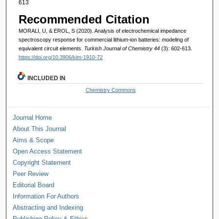
613
Recommended Citation
MORALI, U, & EROL, S (2020). Analysis of electrochemical impedance
spectroscopy response for commercial lithium-ion batteries: modeling of
equivalent circuit elements.
Turkish Journal of Chemistry 44
(3): 602-613.
https://doi.org/10.3906/kim-1910-72
INCLUDED IN
Chemistry Commons
Journal Home
About This Journal
Aims & Scope
Open Access Statement
Copyright Statement
Peer Review
Editorial Board
Information For Authors
Abstracting and Indexing
Publishing Policy & Ethics