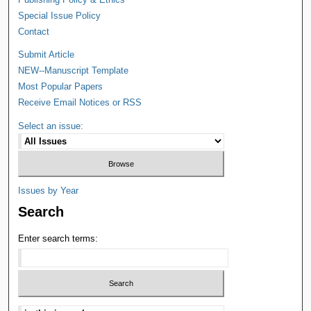
Special Issue Policy
Contact
Submit Article
NEW--Manuscript Template
Most Popular Papers
Receive Email Notices or RSS
Select an issue:
Issues by Year
Search
Enter search terms: