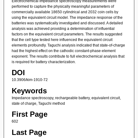
Electrochemical impedance spectroscopy measurements were
performed to capture the physically meaningful parameters of
commercially available 18650 cylindrical and 2032 coin cells by
using the equivalent circuit model. The impedance response of the
batteries was systematically investigated and discussed. A detailed
analysis was achieved providing a determination of influential
factors on the equivalent circuit parameters. The results suggested
that the cell type tested here influenced the equivalent circuit
elements profoundly. Taguchi analysis indicated that state-of-charge
had the highest effect on the cathodic constant-phase-element
exponent. The results contribute to full electrochemical analysis that
is required for battery characterization.
DOI
10.3906/kim-1910-72
Keywords
Impedance spectroscopy, rechargeable battery, equivalent circuit,
state of charge, Taguchi method
First Page
602
Last Page