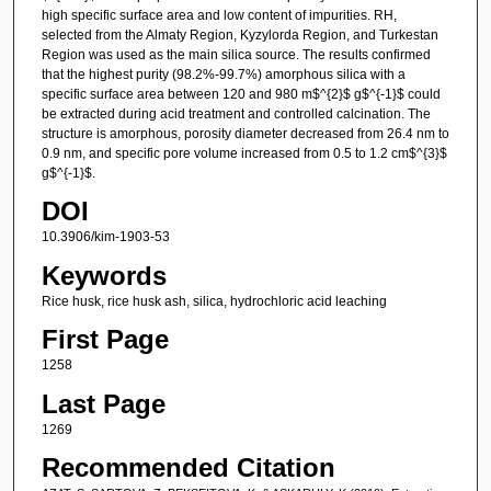
high specific surface area and low content of impurities. RH,
selected from the Almaty Region, Kyzylorda Region, and Turkestan
Region was used as the main silica source. The results confirmed
that the highest purity (98.2%-99.7%) amorphous silica with a
specific surface area between 120 and 980 m$^{2}$ g$^{-1}$ could
be extracted during acid treatment and controlled calcination. The
structure is amorphous, porosity diameter decreased from 26.4 nm to
0.9 nm, and specific pore volume increased from 0.5 to 1.2 cm$^{3}$
g$^{-1}$.
DOI
10.3906/kim-1903-53
Keywords
Rice husk, rice husk ash, silica, hydrochloric acid leaching
First Page
1258
Last Page
1269
Recommended Citation