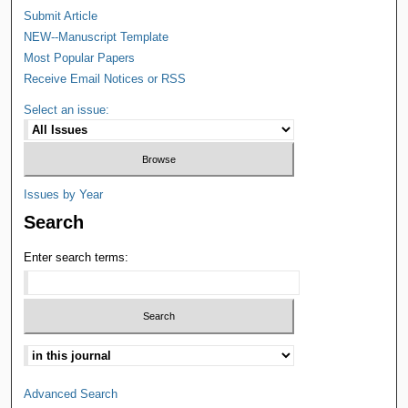
Submit Article
NEW--Manuscript Template
Most Popular Papers
Receive Email Notices or RSS
Select an issue:
Issues by Year
Search
Enter search terms:
Advanced Search