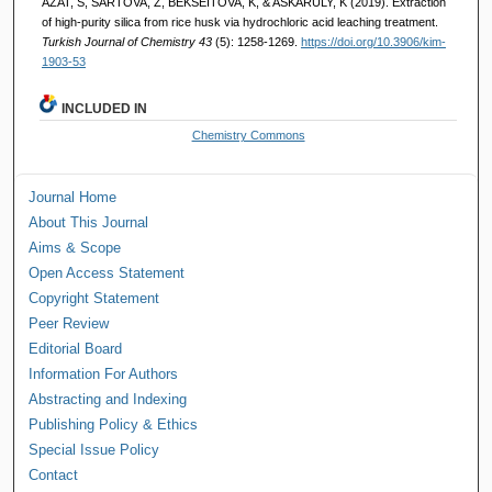
AZAT, S, SARTOVA, Z, BEKSEITOVA, K, & ASKARULY, K (2019). Extraction
of high-purity silica from rice husk via hydrochloric acid leaching treatment.
Turkish Journal of Chemistry 43
(5): 1258-1269.
https://doi.org/10.3906/kim-
1903-53
INCLUDED IN
Chemistry Commons
Journal Home
About This Journal
Aims & Scope
Open Access Statement
Copyright Statement
Peer Review
Editorial Board
Information For Authors
Abstracting and Indexing
Publishing Policy & Ethics
Special Issue Policy
Contact