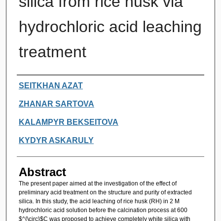
silica from rice husk via
hydrochloric acid leaching
treatment
Authors
SEITKHAN AZAT
ZHANAR SARTOVA
KALAMPYR BEKSEITOVA
KYDYR ASKARULY
Abstract
The present paper aimed at the investigation of the effect of
preliminary acid treatment on the structure and purity of extracted
silica. In this study, the acid leaching of rice husk (RH) in 2 M
hydrochloric acid solution before the calcination process at 600
$^{\circ}$C was proposed to achieve completely white silica with