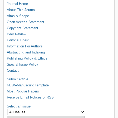
Journal Home
About This Journal
Aims & Scope
Open Access Statement
Copyright Statement
Peer Review
Editorial Board
Information For Authors
Abstracting and Indexing
Publishing Policy & Ethics
Special Issue Policy
Contact
Submit Article
NEW--Manuscript Template
Most Popular Papers
Receive Email Notices or RSS
Select an issue: