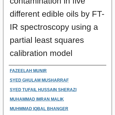
contamination in five
different edible oils by FT-
IR spectroscopy using a
partial least squares
calibration model
Authors
FAZEELAH MUNIR
SYED GHULAM MUSHARRAF
SYED TUFAIL HUSSAIN SHERAZI
MUHAMMAD IMRAN MALIK
MUHMMAD IQBAL BHANGER