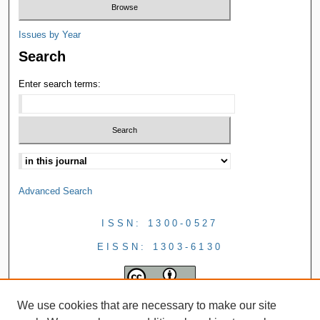
Issues by Year
Search
Enter search terms:
Advanced Search
ISSN: 1300-0527
EISSN: 1303-6130
We use cookies that are necessary to make our site