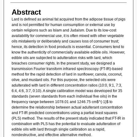
Abstract
Lard is defined as animal fat acquired from the adipose tissue of pigs
and is not permitted for human consumption or external use by
certain religions such as Islam and Judaism. Due to its low-cost
availability for commercial use, it is often mixed with other vegetable
oils mistakenly or deliberately and causes loss of consumer trust;
hence, its detection in food products is essential. Consumers tend to
know the authenticity of commercially available edible oils. However,
edible oils are subjected to adulteration risks with lard, which
breaches consumer rights. In the present study, we designed a
transmission Fourier transform infrared spectroscopy (FT-IR)-based
method for the rapid detection of lard in sunflower, canola, coconut,
olive, and mustard oils. For this purpose, the selected oils were
adulterated with lard in different concentration ratios (10:0, 9:1, 7:3,
6:4, 4:6, 3:7, 0:10). A single calibration model was developed for 35
standards (seven standards from each individual five oils) in the
frequency range between 1078.01 and 1246.75 cm$^{-1}$ to
determine the relationship between actual adulterant concentration
and FT-IR predicted concentrations using a partial least squares
(PLS) method. The results of the present study indicated that FT-IR in
combination with PLS has the potential to evaluate adulteration of
edible oils with lard through single calibration as a rapid,
nondestructive, and effective alternative method.