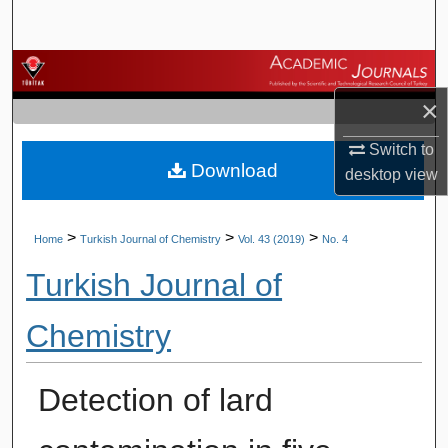
Search
Browse Journals
×
My Account
Switch to
Download
About
desktop
view
Digital Commons Network™
>
>
>
Home
Turkish Journal of Chemistry
Vol. 43 (2019)
No. 4
Turkish Journal of
Chemistry
Detection of lard