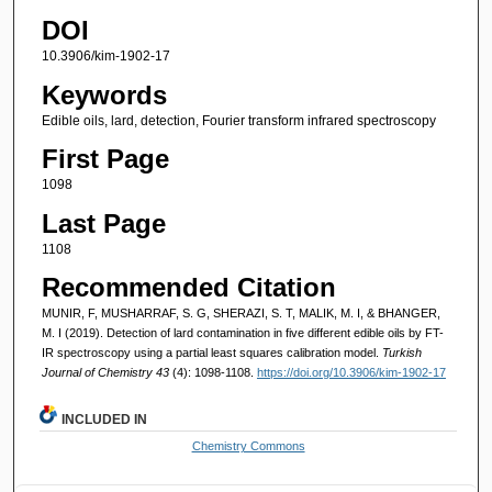
DOI
10.3906/kim-1902-17
Keywords
Edible oils, lard, detection, Fourier transform infrared spectroscopy
First Page
1098
Last Page
1108
Recommended Citation
MUNIR, F, MUSHARRAF, S. G, SHERAZI, S. T, MALIK, M. I, & BHANGER,
M. I (2019). Detection of lard contamination in five different edible oils by FT-
IR spectroscopy using a partial least squares calibration model.
Turkish
Journal of Chemistry 43
(4): 1098-1108.
https://doi.org/10.3906/kim-1902-17
INCLUDED IN
Chemistry Commons