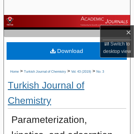
Search
Browse Journals
×
My Account
Switch to
Download
About
desktop
view
Digital Commons Network™
>
>
>
Home
Turkish Journal of Chemistry
Vol. 43 (2019)
No. 3
Turkish Journal of
Chemistry
Parameterization,