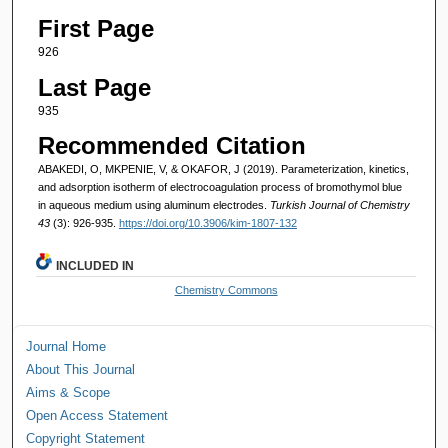
First Page
926
Last Page
935
Recommended Citation
ABAKEDI, O, MKPENIE, V, & OKAFOR, J (2019). Parameterization, kinetics,
and adsorption isotherm of electrocoagulation process of bromothymol blue
in aqueous medium using aluminum electrodes.
Turkish Journal of Chemistry
43
(3): 926-935.
https://doi.org/10.3906/kim-1807-132
INCLUDED IN
Chemistry Commons
Journal Home
About This Journal
Aims & Scope
Open Access Statement
Copyright Statement