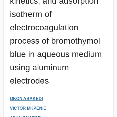
kinetics, and adsorption
isotherm of
electrocoagulation
process of bromothymol
blue in aqueous medium
using aluminum
electrodes
Authors
OKON ABAKEDI
VICTOR MKPENIE