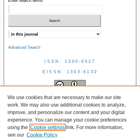
Enter search terms:
Advanced Search
ISSN: 1300-0527
EISSN: 1303-6130
We use cookies that are necessary to make our site
work. We may also use additional cookies to analyze,
improve, and personalize our content and your digital
experience. You can manage your cookie preferences
using the
Cookie settings
link. For more information,
see our
Cookie Policy