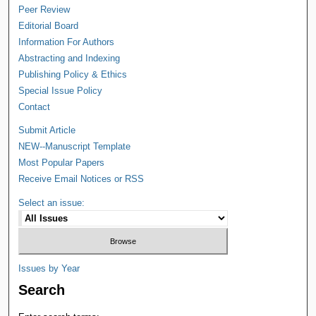
Peer Review
Editorial Board
Information For Authors
Abstracting and Indexing
Publishing Policy & Ethics
Special Issue Policy
Contact
Submit Article
NEW--Manuscript Template
Most Popular Papers
Receive Email Notices or RSS
Select an issue:
Issues by Year
Search