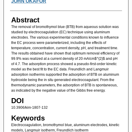
JOHN OKAFOR
Abstract
The removal of bromothymol blue (BTB) from aqueous solution was
studied by electrocoagulation (EC) technique using aluminum
electrodes. The various experimental conditions known to influence
the EC process were parameterized, including the effects of
temperature, concentration, current density, pH, and treatment time.
The results obtained have shown that optimum removal efficiency of
99.9% was realized at a current density of 20 mA/cm$^{2}$ and pH
of 4.7. The adsorption process showed a pseudo-first-order kinetic
model as the best fit to the EC data. Freundlich and Langmuir
adsorption isotherms supported the adsorption of BTB on aluminum
hydroxide being the in situ generated electrocoagulant. From the
thermodynamic parameters, the adsorption of BTB is spontaneous,
as indicated by the negative value of the Gibbs free energy.
DOI
10.3906/kim-1807-132
Keywords
Electrocoagulation, bromothymol blue, aluminum electrodes, kinetic
models, Langmuir isotherm, Freundlich isotherm