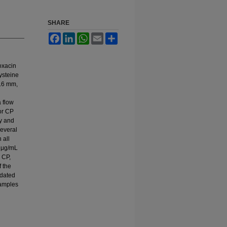
SHARE
Facebook
LinkedIn
WhatsApp
Email
Share
oxacin
ysteine
4.6 mm,
 flow
or CP
ty and
several
 all
9 μg/mL
 CP,
 the
idated
samples