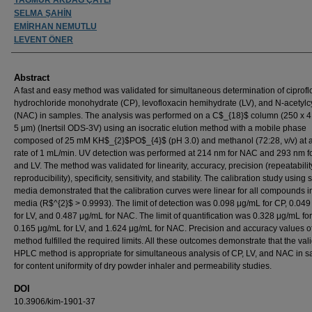
SELMA ŞAHİN
EMİRHAN NEMUTLU
LEVENT ÖNER
Abstract
A fast and easy method was validated for simultaneous determination of ciprofl
hydrochloride monohydrate (CP), levofloxacin hemihydrate (LV), and N-acetylc
(NAC) in samples. The analysis was performed on a C$_{18}$ column (250 x 
5 μm) (Inertsil ODS-3V) using an isocratic elution method with a mobile phase
composed of 25 mM KH$_{2}$PO$_{4}$ (pH 3.0) and methanol (72:28, v/v) at a
rate of 1 mL/min. UV detection was performed at 214 nm for NAC and 293 nm f
and LV. The method was validated for linearity, accuracy, precision (repeatabili
reproducibility), specificity, sensitivity, and stability. The calibration study using 
media demonstrated that the calibration curves were linear for all compounds in
media (R$^{2}$ > 0.9993). The limit of detection was 0.098 μg/mL for CP, 0.04
for LV, and 0.487 μg/mL for NAC. The limit of quantification was 0.328 μg/mL for
0.165 μg/mL for LV, and 1.624 μg/mL for NAC. Precision and accuracy values of
method fulfilled the required limits. All these outcomes demonstrate that the val
HPLC method is appropriate for simultaneous analysis of CP, LV, and NAC in 
for content uniformity of dry powder inhaler and permeability studies.
DOI
10.3906/kim-1901-37