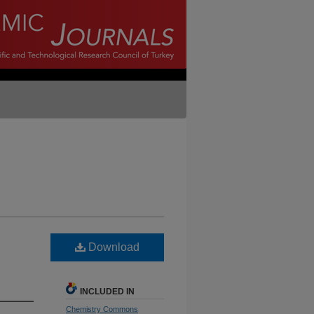
Download
INCLUDED IN
Chemistry Commons