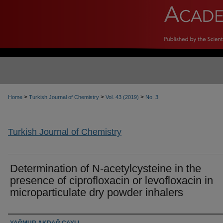
>
>
>
Home
Turkish Journal of Chemistry
Vol. 43 (2019)
No. 3
Turkish Journal of Chemistry
Determination of N-acetylcysteine in the
presence of ciprofloxacin or levofloxacin in
microparticulate dry powder inhalers
Authors
YAĞMUR AKDAĞ ÇAYLI