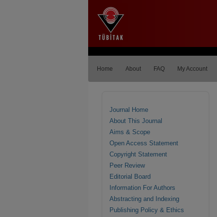
Home
About
FAQ
My Account
Journal Home
About This Journal
Aims & Scope
Open Access Statement
Copyright Statement
Peer Review
Editorial Board
Information For Authors
Abstracting and Indexing
Publishing Policy & Ethics