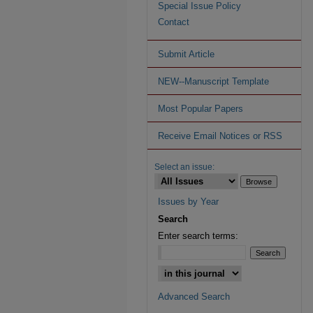
Special Issue Policy
Contact
Submit Article
NEW--Manuscript Template
Most Popular Papers
Receive Email Notices or RSS
Select an issue:
Issues by Year
Search
Enter search terms:
Advanced Search