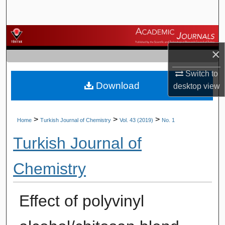
Search
Browse Journals
×
My Account
Switch to
Download
About
desktop
view
Digital Commons Network™
>
>
>
Home
Turkish Journal of Chemistry
Vol. 43 (2019)
No. 1
Turkish Journal of
Chemistry
Effect of polyvinyl