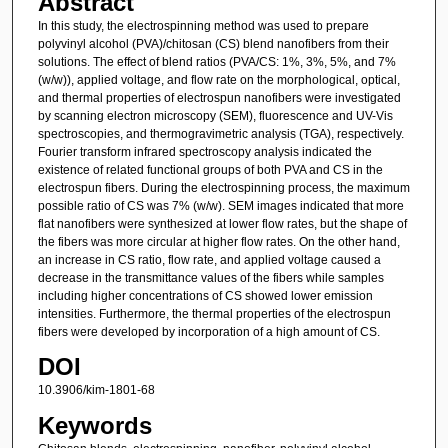
Abstract
In this study, the electrospinning method was used to prepare
polyvinyl alcohol (PVA)/chitosan (CS) blend nanofibers from their
solutions. The effect of blend ratios (PVA/CS: 1%, 3%, 5%, and 7%
(w/w)), applied voltage, and flow rate on the morphological, optical,
and thermal properties of electrospun nanofibers were investigated
by scanning electron microscopy (SEM), fluorescence and UV-Vis
spectroscopies, and thermogravimetric analysis (TGA), respectively.
Fourier transform infrared spectroscopy analysis indicated the
existence of related functional groups of both PVA and CS in the
electrospun fibers. During the electrospinning process, the maximum
possible ratio of CS was 7% (w/w). SEM images indicated that more
flat nanofibers were synthesized at lower flow rates, but the shape of
the fibers was more circular at higher flow rates. On the other hand,
an increase in CS ratio, flow rate, and applied voltage caused a
decrease in the transmittance values of the fibers while samples
including higher concentrations of CS showed lower emission
intensities. Furthermore, the thermal properties of the electrospun
fibers were developed by incorporation of a high amount of CS.
DOI
10.3906/kim-1801-68
Keywords