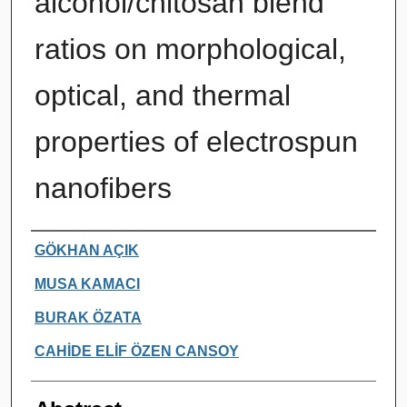
alcohol/chitosan blend
ratios on morphological,
optical, and thermal
properties of electrospun
nanofibers
Authors
GÖKHAN AÇIK
MUSA KAMACI
BURAK ÖZATA
CAHİDE ELİF ÖZEN CANSOY