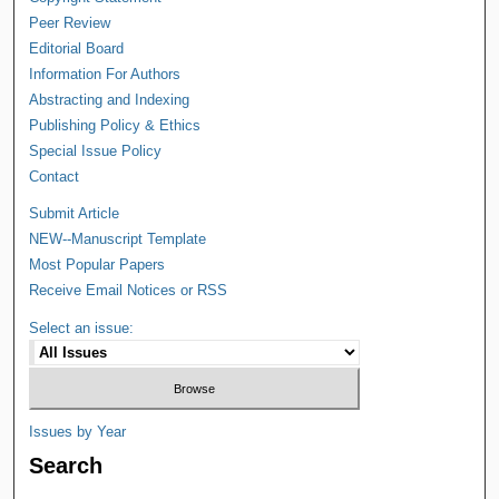
Peer Review
Editorial Board
Information For Authors
Abstracting and Indexing
Publishing Policy & Ethics
Special Issue Policy
Contact
Submit Article
NEW--Manuscript Template
Most Popular Papers
Receive Email Notices or RSS
Select an issue:
Issues by Year
Search