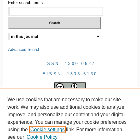
Enter search terms:
Advanced Search
ISSN: 1300-0527
EISSN: 1303-6130
We use cookies that are necessary to make our site
work. We may also use additional cookies to analyze,
improve, and personalize our content and your digital
experience. You can manage your cookie preferences
using the
Cookie settings
link. For more information,
see our
Cookie Policy