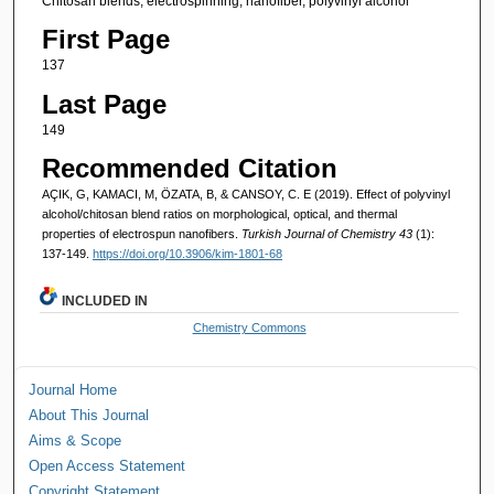
Chitosan blends, electrospinning, nanofiber, polyvinyl alcohol
First Page
137
Last Page
149
Recommended Citation
AÇIK, G, KAMACI, M, ÖZATA, B, & CANSOY, C. E (2019). Effect of polyvinyl
alcohol/chitosan blend ratios on morphological, optical, and thermal
properties of electrospun nanofibers.
Turkish Journal of Chemistry 43
(1):
137-149.
https://doi.org/10.3906/kim-1801-68
INCLUDED IN
Chemistry Commons
Journal Home
About This Journal
Aims & Scope
Open Access Statement
Copyright Statement