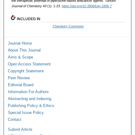
the therapeutic potential of piperazine-based anticancer agents.
Turkish
Journal of Chemistry 43
(1): 1-23.
https://doi.org/10.3906/kim-1806-7
INCLUDED IN
Chemistry Commons
Journal Home
About This Journal
Aims & Scope
Open Access Statement
Copyright Statement
Peer Review
Editorial Board
Information For Authors
Abstracting and Indexing
Publishing Policy & Ethics
Special Issue Policy
Contact
Submit Article