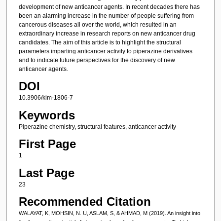
development of new anticancer agents. In recent decades there has
been an alarming increase in the number of people suffering from
cancerous diseases all over the world, which resulted in an
extraordinary increase in research reports on new anticancer drug
candidates. The aim of this article is to highlight the structural
parameters imparting anticancer activity to piperazine derivatives
and to indicate future perspectives for the discovery of new
anticancer agents.
DOI
10.3906/kim-1806-7
Keywords
Piperazine chemistry, structural features, anticancer activity
First Page
1
Last Page
23
Recommended Citation
WALAYAT, K, MOHSIN, N. U, ASLAM, S, & AHMAD, M (2019). An insight into