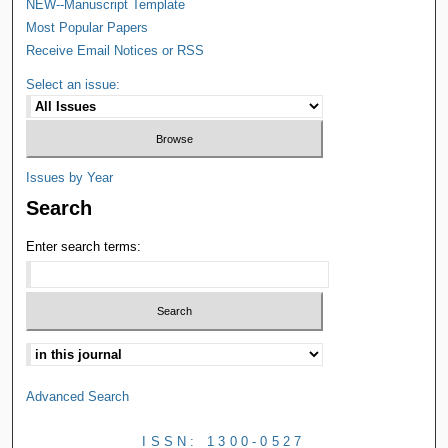
NEW--Manuscript Template
Most Popular Papers
Receive Email Notices or RSS
Select an issue:
Issues by Year
Search
Enter search terms:
Advanced Search
ISSN: 1300-0527