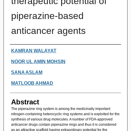
therapeutic potential of
piperazine-based
anticancer agents
Authors
KAMRAN WALAYAT
NOOR UL AMIN MOHSIN
SANA ASLAM
MATLOOB AHMAD
Abstract
The piperazine ring system is among the medicinally important
nitrogen-containing heterocyclic ring systems and is exploited for the
synthesis of various drug molecules. A number of FDA-approved
anticancer drugs contain piperazine rings and thus it is considered
as an attractive scaffold having extraordinary potential for the