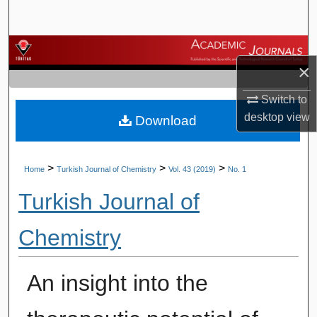
Search
Browse Journals
×
My Account
Switch to
desktop
view
Download
About
Digital Commons Network™
>
>
>
Home
Turkish Journal of Chemistry
Vol. 43 (2019)
No. 1
Turkish Journal of
Chemistry
An insight into the