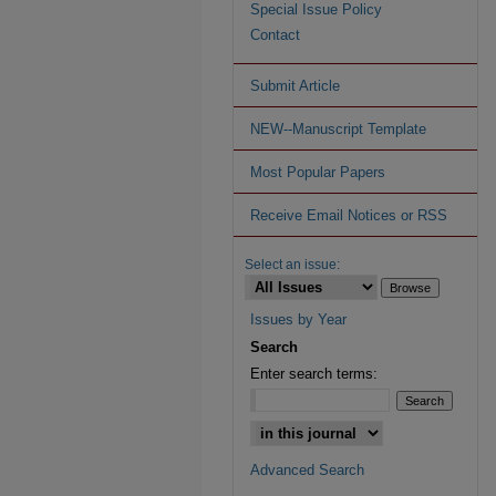
Special Issue Policy
Contact
Submit Article
NEW--Manuscript Template
Most Popular Papers
Receive Email Notices or RSS
Select an issue:
Issues by Year
Search
Enter search terms:
Advanced Search