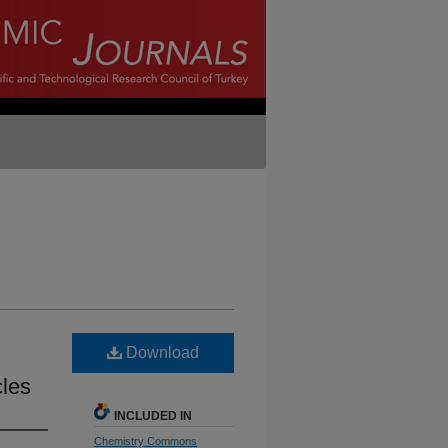
Download
cles
INCLUDED IN
Chemistry Commons