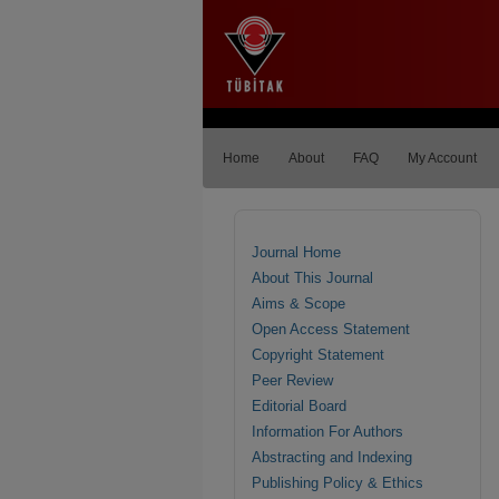
Home
About
FAQ
My Account
Journal Home
About This Journal
Aims & Scope
Open Access Statement
Copyright Statement
Peer Review
Editorial Board
Information For Authors
Abstracting and Indexing
Publishing Policy & Ethics