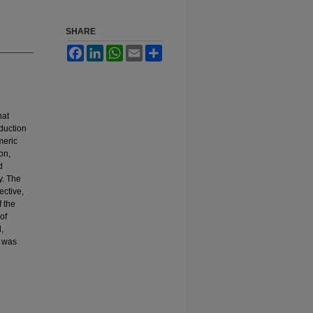
SHARE
Facebook
LinkedIn
WhatsApp
Email
Share
hat
duction
meric
on,
d
y. The
ective,
f the
of
,
e was