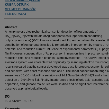
KÜBRA ÖZTÜRK
MEHMET DUMANGÖZ
FİLİZ KURALAY
Abstract
An enzymeless electrochemical sensor for detection of low amounts of
H$_{2}$O$_{2}$ with the aid of Ag nanoparticles supported on conducting
poly(vinylferrocene) (PVF) film was developed. Experimental results revealed t
contribution of Ag nanoparticles led to remarkable improvement by means of re
potential and reduction current. Influence of experimental parameters (i.e. poly
film thickness, concentration of Ag precursor, immersion time in precursor soluti
reduction time, and reduction potential) were investigated. The Ag/PVF-modifie
electrode system was characterized physically by scanning electron microscop
results revealed that the sensor developed was easy-to-prepare, economic, sel
and sensitive, with a fast response time of 3 s. The linear concentration range o
sensor was 0.1-50 mM, with a sensitivity of 14.1 $\mu $A mM$^{-1}$ and a limit 
detection of 0.94 $\mu $M. Finally, interference effects of uric acid, ascorbic acid
dopamine, and glucose molecules were studied and no significant interferenc
observed at physiological levels.
DOI
10.3906/kim-1801-58
Keywords