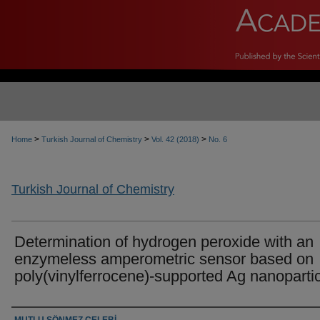
>
>
>
Home
Turkish Journal of Chemistry
Vol. 42 (2018)
No. 6
Turkish Journal of Chemistry
Determination of hydrogen peroxide with an
enzymeless amperometric sensor based on
poly(vinylferrocene)-supported Ag nanoparti
Authors
MUTLU SÖNMEZ ÇELEBİ