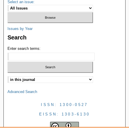
Select an issue:
Issues by Year
Search
Enter search terms:
Advanced Search
ISSN: 1300-0527
EISSN: 1303-6130