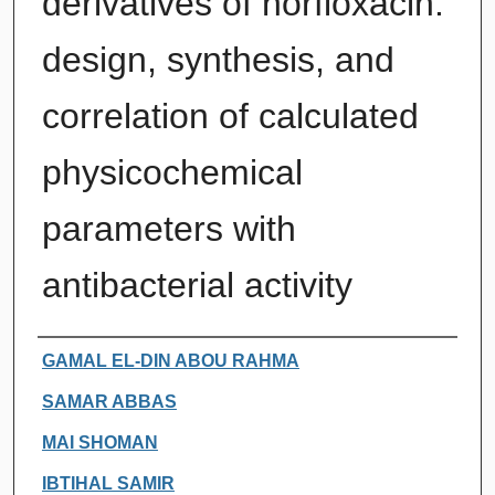
derivatives of norfloxacin:
design, synthesis, and
correlation of calculated
physicochemical
parameters with
antibacterial activity
Authors
GAMAL EL-DIN ABOU RAHMA
SAMAR ABBAS
MAI SHOMAN
IBTIHAL SAMIR