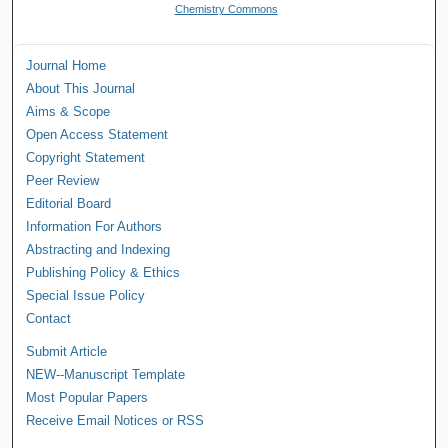
Chemistry Commons
Journal Home
About This Journal
Aims & Scope
Open Access Statement
Copyright Statement
Peer Review
Editorial Board
Information For Authors
Abstracting and Indexing
Publishing Policy & Ethics
Special Issue Policy
Contact
Submit Article
NEW--Manuscript Template
Most Popular Papers
Receive Email Notices or RSS