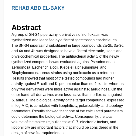
REHAB ABD EL-BAKY
Abstract
A group of $N-$4 piperazinyl derivatives of norfloxacin was
synthesized and identified by different spectroscopic techniques.
The $N-$4 piperazinyl substituent in target compounds 2a-2k, 3a-3c,
and 4a and 4b was designed to have different electronic, steric, and
physicochemical properties. The antibacterial activity of the newly
synthesized compounds was evaluated against Pseudomonas
aeruginosa, Escherichia coli, Klebsiella pneumoniae, and
Staphylococcus aureus strains using norfloxacin as a reference.
Results showed that most of the tested compounds had higher
activity against E. coli and K. pneumoniae than norfloxacin, whereas
only five derivatives were more active against P. aeruginosa. On the
other hand, all derivatives were less active than norfloxacin against
S. aureus. The biological activity of the target compounds, expressed
in log MIC, is correlated with lipophilicity, polarizability, and topology
parameters. Results showed that none of the calculated parameters
could determine the biological activity. Consequently, the total
volume of the molecule, bulkiness at C-7, electronic factors, and
lipophilicity are important factors that should be considered in the
design of new fluoroquinolones.