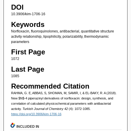
DOI
10.3906/kim-1706-16
Keywords
Norfloxacin, fluoroquinolones, antibacterial, quantitative structure
activity relationship, lipophilicity, polarizability, thermodynamic
parameters
First Page
1072
Last Page
1085
Recommended Citation
RAHMA, G. E, ABBAS, S, SHOMAN, M, SAMIR, I, & EL-BAKY, R. A (2018).
New $N$-4 piperazinyl derivatives of norfloxacin: design, synthesis, and
correlation of calculated physicochemical parameters with antibacterial
activity.
Turkish Journal of Chemistry 42
(4): 1072-1085.
https://doi.org/10.3906/kim-1706-16
INCLUDED IN