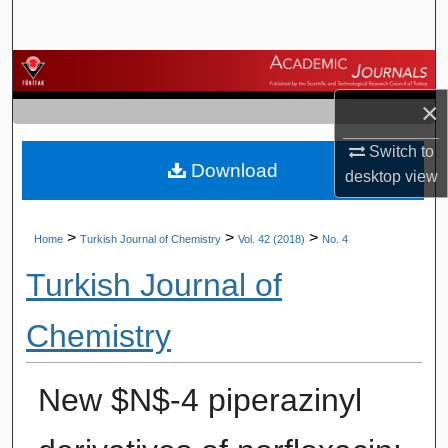
Search
Browse Journals
×
My Account
Switch to
Download
About
desktop
view
Digital Commons Network™
>
>
>
Home
Turkish Journal of Chemistry
Vol. 42 (2018)
No. 4
Turkish Journal of
Chemistry
New $N$-4 piperazinyl