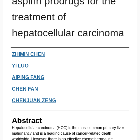
aspirin prodrugs for the
treatment of
hepatocellular carcinoma
Authors
ZHIMIN CHEN
YI LUO
AIPING FANG
CHEN FAN
CHENJUAN ZENG
Abstract
Hepatocellular carcinoma (HCC) is the most common primary liver
malignancy and is a leading cause of cancer-related death
worldwide. However, there is no effective chemotherapeutic