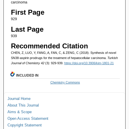
carcinoma
First Page
929
Last Page
939
Recommended Citation
CHEN, Z, LUO, Y, FANG, A, FAN, C, & ZENG, C (2018). Synthesis of novel
SN38-aspirin prodrugs for the treatment of hepatocellular carcinoma.
Turkish
Journal of Chemistry 42
(3): 929-939.
https://doi.org/10.3906/kim-1801-21
INCLUDED IN
Chemistry Commons
Journal Home
About This Journal
Aims & Scope
Open Access Statement
Copyright Statement