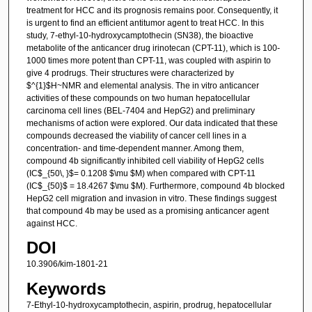
treatment for HCC and its prognosis remains poor. Consequently, it
is urgent to find an efficient antitumor agent to treat HCC. In this
study, 7-ethyl-10-hydroxycamptothecin (SN38), the bioactive
metabolite of the anticancer drug irinotecan (CPT-11), which is 100-
1000 times more potent than CPT-11, was coupled with aspirin to
give 4 prodrugs. Their structures were characterized by
$^{1}$H~NMR and elemental analysis. The in vitro anticancer
activities of these compounds on two human hepatocellular
carcinoma cell lines (BEL-7404 and HepG2) and preliminary
mechanisms of action were explored. Our data indicated that these
compounds decreased the viability of cancer cell lines in a
concentration- and time-dependent manner. Among them,
compound 4b significantly inhibited cell viability of HepG2 cells
(IC$_{50\, }$= 0.1208 $\mu $M) when compared with CPT-11
(IC$_{50}$ = 18.4267 $\mu $M). Furthermore, compound 4b blocked
HepG2 cell migration and invasion in vitro. These findings suggest
that compound 4b may be used as a promising anticancer agent
against HCC.
DOI
10.3906/kim-1801-21
Keywords
7-Ethyl-10-hydroxycamptothecin, aspirin, prodrug, hepatocellular