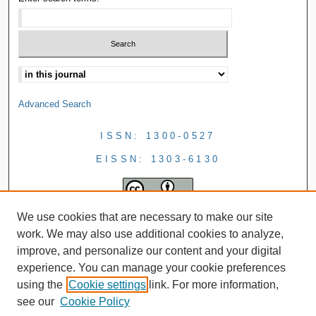
Advanced Search
ISSN: 1300-0527
EISSN: 1303-6130
We use cookies that are necessary to make our site
work. We may also use additional cookies to analyze,
improve, and personalize our content and your digital
experience. You can manage your cookie preferences
using the
Cookie settings
link. For more information,
see our
Cookie Policy