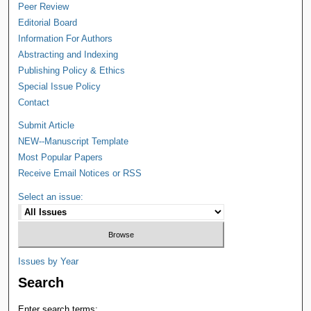
Peer Review
Editorial Board
Information For Authors
Abstracting and Indexing
Publishing Policy & Ethics
Special Issue Policy
Contact
Submit Article
NEW--Manuscript Template
Most Popular Papers
Receive Email Notices or RSS
Select an issue:
Issues by Year
Search
Enter search terms: