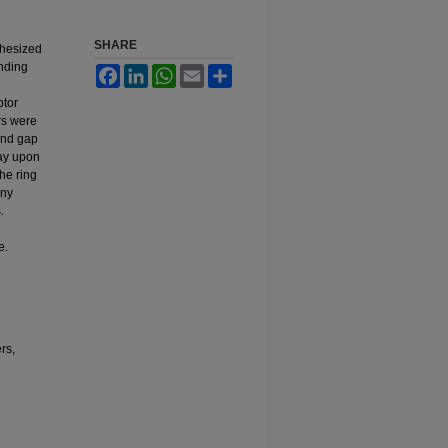
SHARE
thesized
onding
Facebook
LinkedIn
WhatsApp
Email
Share
ptor
rs were
and gap
ray upon
the ring
any
.
e
e.
rs,