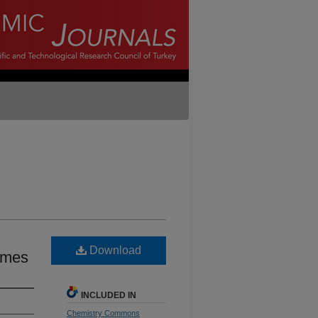
Download
omes
INCLUDED IN
Chemistry Commons