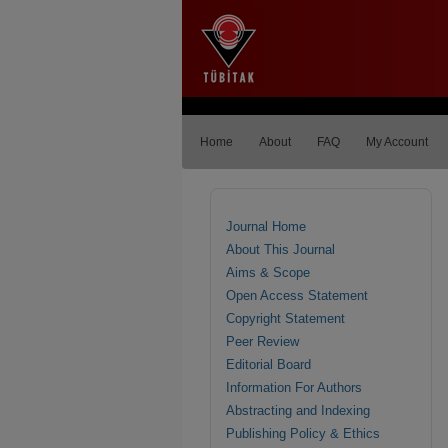
Home
About
FAQ
My Account
Journal Home
About This Journal
Aims & Scope
Open Access Statement
Copyright Statement
Peer Review
Editorial Board
Information For Authors
Abstracting and Indexing
Publishing Policy & Ethics