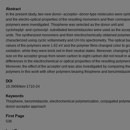
Abstract
In the present study, two new donor--acceptor--donor-type molecules were syn
and the electro-optical properties of the resulting monomers and their corresp
polymers were investigated. Thiophene was selected as the donor unit and
cycloheptyl- and cyclooctyl- substituted benzimidazoles were used as the acce
units. The synthesized monomers and their electrochemically obtained polyme
characterized using cyclic voltammetry and UV-Vis spectrometry. The optical b
values of the polymers were 1.62 eV and the polymer films changed color to g
oxidation, while they were brick red in their neutral states. Moreover, changing 
size on the acceptor group from seven carbon to eight carbon did not result in 
differences in the electrochemical or optical properties of the resulting polymers
Moreover, the effect of the acceptor unit was also investigated by comparing th
polymers in this work with other polymers bearing thiophene and benzimidazol
DOI
10.3906/kim-1710-24
Keywords
Thiophene, benzimidazole, electrochemical polymerization, conjugated polyme
donor-acceptor approach
First Page
536