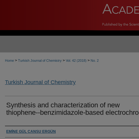
>
>
>
Home
Turkish Journal of Chemistry
Vol. 42 (2018)
No. 2
Turkish Journal of Chemistry
Synthesis and characterization of new
thiophene--benzimidazole-based electrochr
Authors
EMİNE GÜL CANSU ERGÜN