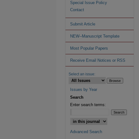
Special Issue Policy
Contact
Submit Article
NEW--Manuscript Template
Most Popular Papers
Receive Email Notices or RSS
Select an issue:
Issues by Year
Search
Enter search terms:
Advanced Search