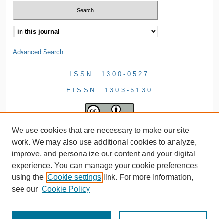
Advanced Search
ISSN: 1300-0527
EISSN: 1303-6130
We use cookies that are necessary to make our site
work. We may also use additional cookies to analyze,
improve, and personalize our content and your digital
experience. You can manage your cookie preferences
using the
Cookie settings
link. For more information,
see our
Cookie Policy