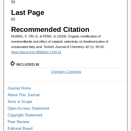
50
Last Page
62
Recommended Citation
HUANG, X, YIN, G, & FENG, G (2018). Organic modification of
montmorillonite and effect of catalytic selectivity on thedimerization of
unsaturated fatty acid.
Turkish Journal of Chemistry 42
(1): 50-62.
https://doi.org/10.3906/kim-1704-61
INCLUDED IN
Chemistry Commons
Journal Home
About This Journal
Aims & Scope
Open Access Statement
Copyright Statement
Peer Review
Editorial Board