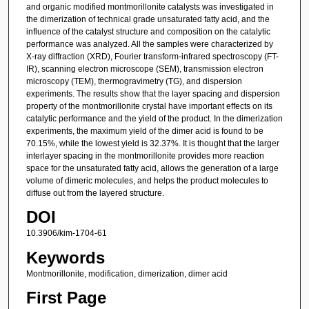
and organic modified montmorillonite catalysts was investigated in
the dimerization of technical grade unsaturated fatty acid, and the
influence of the catalyst structure and composition on the catalytic
performance was analyzed. All the samples were characterized by
X-ray diffraction (XRD), Fourier transform-infrared spectroscopy (FT-
IR), scanning electron microscope (SEM), transmission electron
microscopy (TEM), thermogravimetry (TG), and dispersion
experiments. The results show that the layer spacing and dispersion
property of the montmorillonite crystal have important effects on its
catalytic performance and the yield of the product. In the dimerization
experiments, the maximum yield of the dimer acid is found to be
70.15%, while the lowest yield is 32.37%. It is thought that the larger
interlayer spacing in the montmorillonite provides more reaction
space for the unsaturated fatty acid, allows the generation of a large
volume of dimeric molecules, and helps the product molecules to
diffuse out from the layered structure.
DOI
10.3906/kim-1704-61
Keywords
Montmorillonite, modification, dimerization, dimer acid
First Page