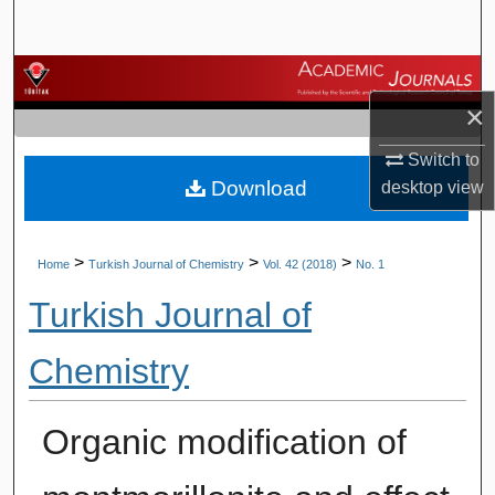
Search
Browse Journals
×
My Account
Switch to
Download
desktop
view
About
Digital Commons Network™
>
>
>
Home
Turkish Journal of Chemistry
Vol. 42 (2018)
No. 1
Turkish Journal of
Chemistry
Organic modification of