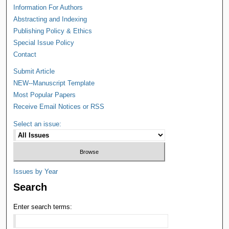
Information For Authors
Abstracting and Indexing
Publishing Policy & Ethics
Special Issue Policy
Contact
Submit Article
NEW--Manuscript Template
Most Popular Papers
Receive Email Notices or RSS
Select an issue:
Issues by Year
Search
Enter search terms: