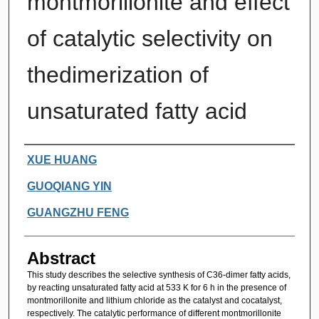
montmorillonite and effect
of catalytic selectivity on
thedimerization of
unsaturated fatty acid
Authors
XUE HUANG
GUOQIANG YIN
GUANGZHU FENG
Abstract
This study describes the selective synthesis of C36-dimer fatty acids,
by reacting unsaturated fatty acid at 533 K for 6 h in the presence of
montmorillonite and lithium chloride as the catalyst and cocatalyst,
respectively. The catalytic performance of different montmorillonite