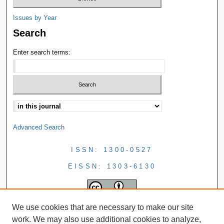
Issues by Year
Search
Enter search terms:
Advanced Search
ISSN: 1300-0527
EISSN: 1303-6130
We use cookies that are necessary to make our site
work. We may also use additional cookies to analyze,