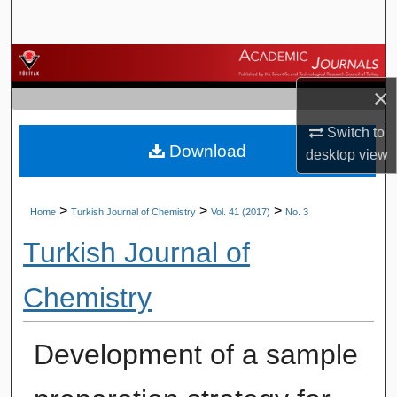
Search
Browse Journals
×
My Account
Switch to
Download
About
desktop
view
Digital Commons Network™
>
>
>
Home
Turkish Journal of Chemistry
Vol. 41 (2017)
No. 3
Turkish Journal of
Chemistry
Development of a sample