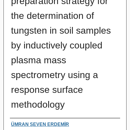
preparation strategy for
the determination of
tungsten in soil samples
by inductively coupled
plasma mass
spectrometry using a
response surface
methodology
Authors
ÜMRAN SEVEN ERDEMİR