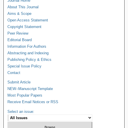
Journal Home
About This Journal
Aims & Scope
Open Access Statement
Copyright Statement
Peer Review
Editorial Board
Information For Authors
Abstracting and Indexing
Publishing Policy & Ethics
Special Issue Policy
Contact
Submit Article
NEW--Manuscript Template
Most Popular Papers
Receive Email Notices or RSS
Select an issue: