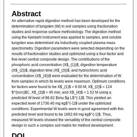
Abstract
An alternative rapid digestion method has been developed for the
determination of tungsten (W) in soil samples using fractionation
studies and response surface methodology. The digestion method
using the Kjeldahl instrument was applied to samples, and soluble
tungsten was determined via inductively coupled plasma mass
spectrometry. Digestion parameters were selected depending on the
results of fractionation studies and optimized using a four-factor and
five-level central composite design. The contributions of the
phosphoric acid concentration (X$_{1})$, digestion temperature
(X$_{2})$, digestion time (X$_{3})$, and hydrochloric acid
concentration (X$_{4})$ were evaluated for the determination of W
from samples in which its levels were maximum. Optimum conditions
for factors were found to be X$_{1}$ = 9.00 M, X$_{2}$ = 124
$^{\circ}$C, X$_{3}$ = 45 min, and X$_{4}$ = 1.52 M using a
predicted W level of 86.82 $\mu $g L$^{-1}$. This yielded an
expected level of 1736.40 mg kg$^{-1}$ under the optimized
conditions. Experimental W levels were in good agreement with this
predicted level and found to be 1682.69 mg kg$^{-1}$. Thus,
measured W levels showed the versatility of the central composite
design in such a complex soil matrix for method development.
DOI