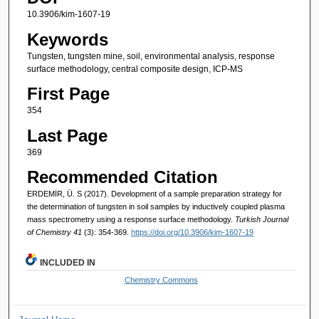
10.3906/kim-1607-19
Keywords
Tungsten, tungsten mine, soil, environmental analysis, response
surface methodology, central composite design, ICP-MS
First Page
354
Last Page
369
Recommended Citation
ERDEMİR, Ü. S (2017). Development of a sample preparation strategy for
the determination of tungsten in soil samples by inductively coupled plasma
mass spectrometry using a response surface methodology.
Turkish Journal
of Chemistry 41
(3): 354-369.
https://doi.org/10.3906/kim-1607-19
INCLUDED IN
Chemistry Commons