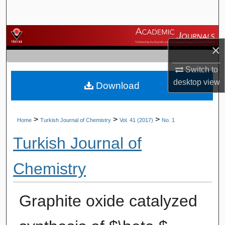
Search
Browse Journals
×
My Account
Switch to
desktop
view
Download
About
Digital Commons Network™
>
>
>
Home
Turkish Journal of Chemistry
Vol. 41 (2017)
No. 1
Turkish Journal of
Chemistry
Graphite oxide catalyzed