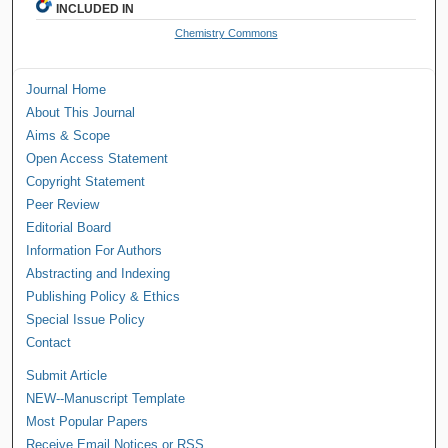
INCLUDED IN
Chemistry Commons
Journal Home
About This Journal
Aims & Scope
Open Access Statement
Copyright Statement
Peer Review
Editorial Board
Information For Authors
Abstracting and Indexing
Publishing Policy & Ethics
Special Issue Policy
Contact
Submit Article
NEW--Manuscript Template
Most Popular Papers
Receive Email Notices or RSS