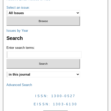
Select an issue:
Issues by Year
Search
Enter search terms:
Advanced Search
ISSN: 1300-0527
EISSN: 1303-6130