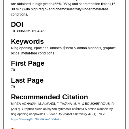
are obtained in high yields (56%-95%) and short reaction times (15-
30 min) with high regio- and chemoselectivity under metal-free
conditions.
DOI
10.3906/kim-1604-45
Keywords
Ring opening, epoxides, amines, $\beta $-amino alcohols, graphite
oxide, metal-free conditions
First Page
70
Last Page
79
Recommended Citation
MIRZA-AGHAYAN, M, ALVANDI, F, TAVANA, M. M, & BOUKHERROUB, R
(2017). Graphite oxide catalyzed synthesis of $\beta $-amino alcohols by
ring-opening of epoxides.
Turkish Journal of Chemistry 41
(1): 70-79.
https://doi.org/10.3906/kim-1604-45