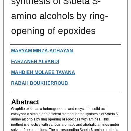
synthesis of $\beta $-
amino alcohols by ring-
opening of epoxides
Authors
MARYAM MIRZA-AGHAYAN
FARZANEH ALVANDI
MAHDIEH MOLAEE TAVANA
RABAH BOUKHERROUB
Abstract
Graphite oxide as a heterogeneous and recyclable solid acid
catalyzed a simple and efficient method for the synthesis of $\beta $-
amino alcohols by ring opening of epoxides with amines. This
method is effective with various aromatic and aliphatic amines under
solvent-free conditions. The corresponding $\beta $-amino alcohols