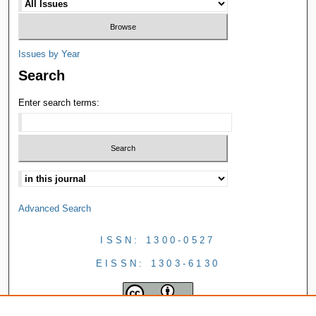
Issues by Year
Search
Enter search terms:
Advanced Search
ISSN: 1300-0527
EISSN: 1303-6130