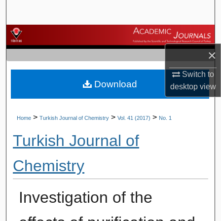
Search
Browse Journals
×
My Account
Switch to
Download
About
desktop
view
Digital Commons Network™
>
>
>
Home
Turkish Journal of Chemistry
Vol. 41 (2017)
No. 1
Turkish Journal of
Chemistry
Investigation of the