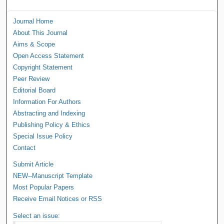
Journal Home
About This Journal
Aims & Scope
Open Access Statement
Copyright Statement
Peer Review
Editorial Board
Information For Authors
Abstracting and Indexing
Publishing Policy & Ethics
Special Issue Policy
Contact
Submit Article
NEW--Manuscript Template
Most Popular Papers
Receive Email Notices or RSS
Select an issue: