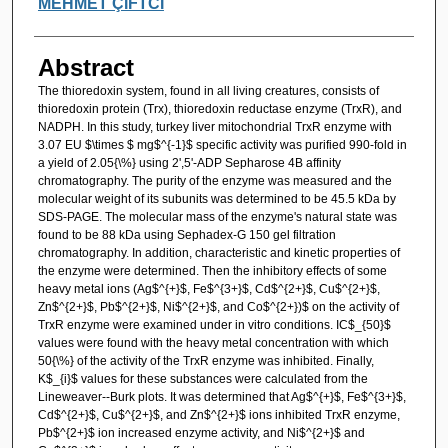
MEHMET ÇİFTCİ
Abstract
The thioredoxin system, found in all living creatures, consists of
thioredoxin protein (Trx), thioredoxin reductase enzyme (TrxR), and
NADPH. In this study, turkey liver mitochondrial TrxR enzyme with
3.07 EU $\times $ mg$^{-1}$ specific activity was purified 990-fold in
a yield of 2.05{\%} using 2',5'-ADP Sepharose 4B affinity
chromatography. The purity of the enzyme was measured and the
molecular weight of its subunits was determined to be 45.5 kDa by
SDS-PAGE. The molecular mass of the enzyme's natural state was
found to be 88 kDa using Sephadex-G 150 gel filtration
chromatography. In addition, characteristic and kinetic properties of
the enzyme were determined. Then the inhibitory effects of some
heavy metal ions (Ag$^{+}$, Fe$^{3+}$, Cd$^{2+}$, Cu$^{2+}$,
Zn$^{2+}$, Pb$^{2+}$, Ni$^{2+}$, and Co$^{2+})$ on the activity of
TrxR enzyme were examined under in vitro conditions. IC$_{50}$
values were found with the heavy metal concentration with which
50{\%} of the activity of the TrxR enzyme was inhibited. Finally,
K$_{i}$ values for these substances were calculated from the
Lineweaver--Burk plots. It was determined that Ag$^{+}$, Fe$^{3+}$,
Cd$^{2+}$, Cu$^{2+}$, and Zn$^{2+}$ ions inhibited TrxR enzyme,
Pb$^{2+}$ ion increased enzyme activity, and Ni$^{2+}$ and