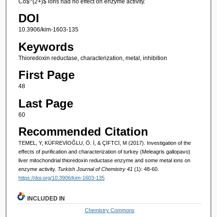
Co$^{2+}$ ions had no effect on enzyme activity.
DOI
10.3906/kim-1603-135
Keywords
Thioredoxin reductase, characterization, metal, inhibition
First Page
48
Last Page
60
Recommended Citation
TEMEL, Y, KÜFREVİOĞLU, Ö. İ, & ÇİFTCİ, M (2017). Investigation of the
effects of purification and characterization of turkey (Meleagris gallopavo)
liver mitochondrial thioredoxin reductase enzyme and some metal ions on
enzyme activity.
Turkish Journal of Chemistry 41
(1): 48-60.
https://doi.org/10.3906/kim-1603-135
INCLUDED IN
Chemistry Commons