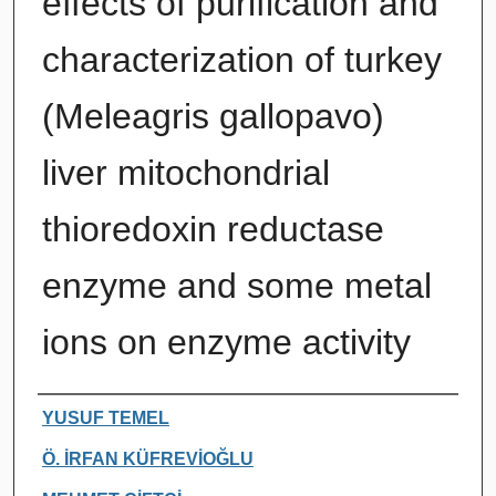
effects of purification and
characterization of turkey
(Meleagris gallopavo)
liver mitochondrial
thioredoxin reductase
enzyme and some metal
ions on enzyme activity
Authors
YUSUF TEMEL
Ö. İRFAN KÜFREVİOĞLU