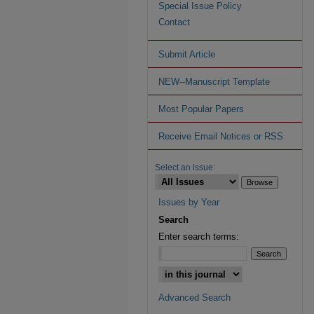
Special Issue Policy
Contact
Submit Article
NEW--Manuscript Template
Most Popular Papers
Receive Email Notices or RSS
Select an issue:
Issues by Year
Search
Enter search terms:
Advanced Search