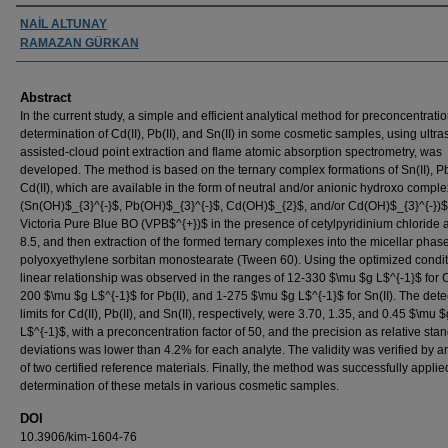
Authors
NAİL ALTUNAY
RAMAZAN GÜRKAN
Abstract
In the current study, a simple and efficient analytical method for preconcentrati
determination of Cd(II), Pb(II), and Sn(II) in some cosmetic samples, using ultra
assisted-cloud point extraction and flame atomic absorption spectrometry, was
developed. The method is based on the ternary complex formations of Sn(II), Pb
Cd(II), which are available in the form of neutral and/or anionic hydroxo compl
(Sn(OH)$_{3}^{-}$, Pb(OH)$_{3}^{-}$, Cd(OH)$_{2}$, and/or Cd(OH)$_{3}^{-})$,
Victoria Pure Blue BO (VPB$^{+})$ in the presence of cetylpyridinium chloride 
8.5, and then extraction of the formed ternary complexes into the micellar phase
polyoxyethylene sorbitan monostearate (Tween 60). Using the optimized condit
linear relationship was observed in the ranges of 12-330 $\mu $g L$^{-1}$ for Cd
200 $\mu $g L$^{-1}$ for Pb(II), and 1-275 $\mu $g L$^{-1}$ for Sn(II). The dete
limits for Cd(II), Pb(II), and Sn(II), respectively, were 3.70, 1.35, and 0.45 $\mu $
L$^{-1}$, with a preconcentration factor of 50, and the precision as relative sta
deviations was lower than 4.2% for each analyte. The validity was verified by a
of two certified reference materials. Finally, the method was successfully applie
determination of these metals in various cosmetic samples.
DOI
10.3906/kim-1604-76