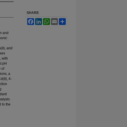
SHARE
Facebook
LinkedIn
WhatsApp
Email
Share
on and
sonic
(II), and
exes
 with
at pH
 of
ions, a
(II), 4-
ction
g
ndard
nalysis
d to the