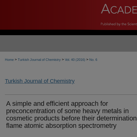
>
>
>
Home
Turkish Journal of Chemistry
Vol. 40 (2016)
No. 6
Turkish Journal of Chemistry
A simple and efficient approach for
preconcentration of some heavy metals in
cosmetic products before their determinatio
flame atomic absorption spectrometry