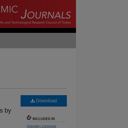
Download
ns by
INCLUDED IN
Chemistry Commons