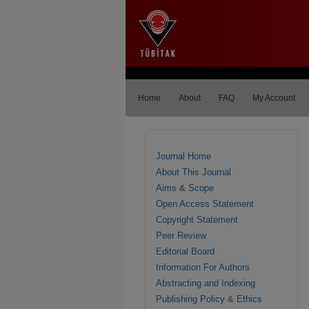
Home
About
FAQ
My Account
Journal Home
About This Journal
Aims & Scope
Open Access Statement
Copyright Statement
Peer Review
Editorial Board
Information For Authors
Abstracting and Indexing
Publishing Policy & Ethics