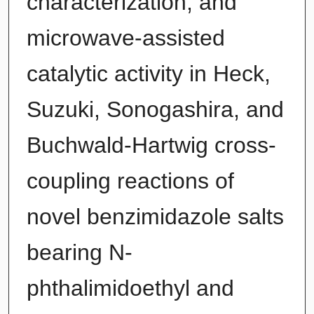
characterization, and
microwave-assisted
catalytic activity in Heck,
Suzuki, Sonogashira, and
Buchwald-Hartwig cross-
coupling reactions of
novel benzimidazole salts
bearing N-
phthalimidoethyl and