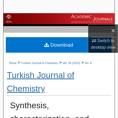
Search
Browse Journals
×
My Account
Switch to
Download
About
desktop
view
Digital Commons Network™
>
>
>
Home
Turkish Journal of Chemistry
Vol. 39 (2015)
No. 6
Turkish Journal of
Chemistry
Synthesis,