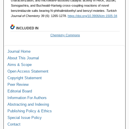
characterization, and microwave-assisted catalytic activity in Heck, Suzuki,
Sonogashira, and Buchwald-Hartwig cross-coupling reactions of novel
benzimidazole salts bearing N-phthalimidoethyl and benzyl moieties.
Turkish
Journal of Chemistry 39
(6): 1265-1278.
https://doi.org/10.3906/kim-1505-34
INCLUDED IN
Chemistry Commons
Journal Home
About This Journal
Aims & Scope
Open Access Statement
Copyright Statement
Peer Review
Editorial Board
Information For Authors
Abstracting and Indexing
Publishing Policy & Ethics
Special Issue Policy
Contact