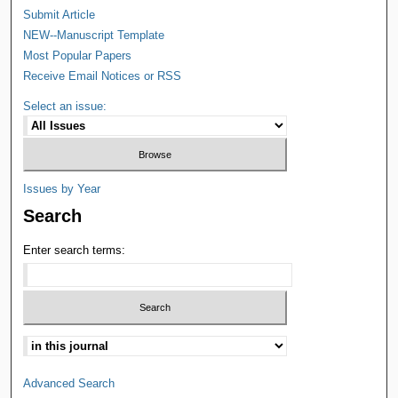
Submit Article
NEW--Manuscript Template
Most Popular Papers
Receive Email Notices or RSS
Select an issue:
Issues by Year
Search
Enter search terms:
Advanced Search