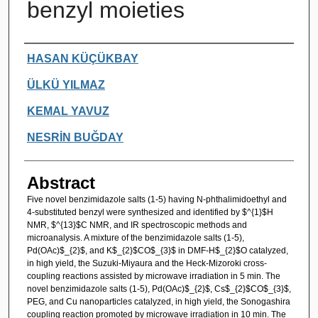
benzyl moieties
Authors
HASAN KÜÇÜKBAY
ÜLKÜ YILMAZ
KEMAL YAVUZ
NESRİN BUĞDAY
Abstract
Five novel benzimidazole salts (1-5) having N-phthalimidoethyl and
4-substituted benzyl were synthesized and identified by $^{1}$H
NMR, $^{13}$C NMR, and IR spectroscopic methods and
microanalysis. A mixture of the benzimidazole salts (1-5),
Pd(OAc)$_{2}$, and K$_{2}$CO$_{3}$ in DMF-H$_{2}$O catalyzed,
in high yield, the Suzuki-Miyaura and the Heck-Mizoroki cross-
coupling reactions assisted by microwave irradiation in 5 min. The
novel benzimidazole salts (1-5), Pd(OAc)$_{2}$, Cs$_{2}$CO$_{3}$,
PEG, and Cu nanoparticles catalyzed, in high yield, the Sonogashira
coupling reaction promoted by microwave irradiation in 10 min. The