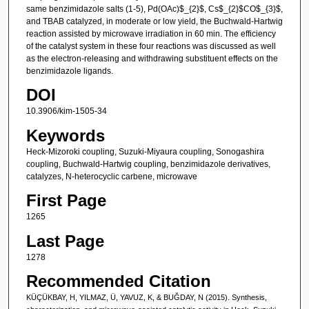
same benzimidazole salts (1-5), Pd(OAc)$_{2}$, Cs$_{2}$CO$_{3}$,
and TBAB catalyzed, in moderate or low yield, the Buchwald-Hartwig
reaction assisted by microwave irradiation in 60 min. The efficiency
of the catalyst system in these four reactions was discussed as well
as the electron-releasing and withdrawing substituent effects on the
benzimidazole ligands.
DOI
10.3906/kim-1505-34
Keywords
Heck-Mizoroki coupling, Suzuki-Miyaura coupling, Sonogashira
coupling, Buchwald-Hartwig coupling, benzimidazole derivatives,
catalyzes, N-heterocyclic carbene, microwave
First Page
1265
Last Page
1278
Recommended Citation
KÜÇÜKBAY, H, YILMAZ, Ü, YAVUZ, K, & BUĞDAY, N (2015). Synthesis,