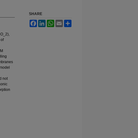
SHARE
Facebook
LinkedIn
WhatsApp
Email
Share
iO_2),
 of
EM
ling
embranes
 model
d not
sonic
orption