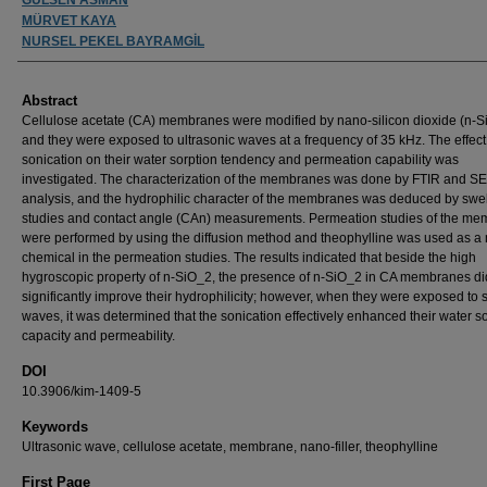
MÜRVET KAYA
NURSEL PEKEL BAYRAMGİL
Abstract
Cellulose acetate (CA) membranes were modified by nano-silicon dioxide (n-S
and they were exposed to ultrasonic waves at a frequency of 35 kHz. The effect
sonication on their water sorption tendency and permeation capability was
investigated. The characterization of the membranes was done by FTIR and S
analysis, and the hydrophilic character of the membranes was deduced by swel
studies and contact angle (CAn) measurements. Permeation studies of the m
were performed by using the diffusion method and theophylline was used as a
chemical in the permeation studies. The results indicated that beside the high
hygroscopic property of n-SiO_2, the presence of n-SiO_2 in CA membranes di
significantly improve their hydrophilicity; however, when they were exposed to 
waves, it was determined that the sonication effectively enhanced their water s
capacity and permeability.
DOI
10.3906/kim-1409-5
Keywords
Ultrasonic wave, cellulose acetate, membrane, nano-filler, theophylline
First Page