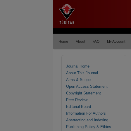
Home
About
FAQ
My Account
Journal Home
About This Journal
Aims & Scope
Open Access Statement
Copyright Statement
Peer Review
Editorial Board
Information For Authors
Abstracting and Indexing
Publishing Policy & Ethics