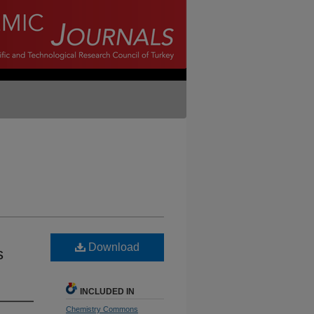
Download
s
INCLUDED IN
Chemistry Commons