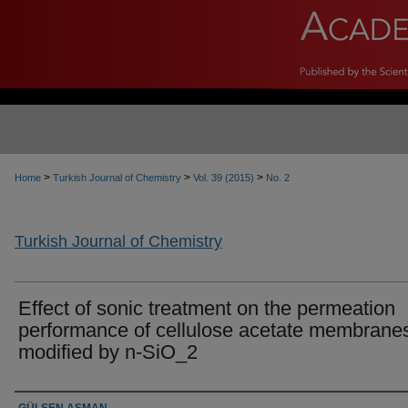
>
>
>
Home
Turkish Journal of Chemistry
Vol. 39 (2015)
No. 2
Turkish Journal of Chemistry
Effect of sonic treatment on the permeation
performance of cellulose acetate membrane
modified by n-SiO_2
Authors
GÜLSEN ASMAN