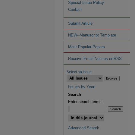
Special Issue Policy
Contact
Submit Article
NEW--Manuscript Template
Most Popular Papers
Receive Email Notices or RSS
Select an issue:
Issues by Year
Search
Enter search terms:
Advanced Search