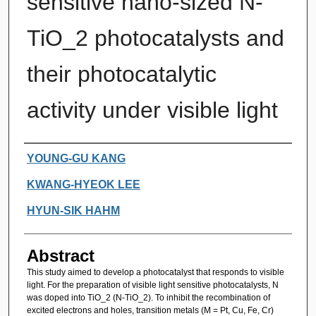
sensitive nano-sized N-
TiO_2 photocatalysts and
their photocatalytic
activity under visible light
Authors
YOUNG-GU KANG
KWANG-HYEOK LEE
HYUN-SIK HAHM
Abstract
This study aimed to develop a photocatalyst that responds to visible
light. For the preparation of visible light sensitive photocatalysts, N
was doped into TiO_2 (N-TiO_2). To inhibit the recombination of
excited electrons and holes, transition metals (M = Pt, Cu, Fe, Cr)