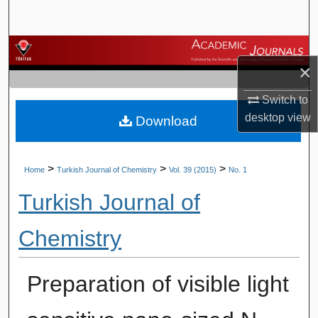
Search
Browse Journals
×
My Account
Switch to
desktop
view
Download
About
Digital Commons Network™
>
>
>
Home
Turkish Journal of Chemistry
Vol. 39 (2015)
No. 1
Turkish Journal of
Chemistry
Preparation of visible light