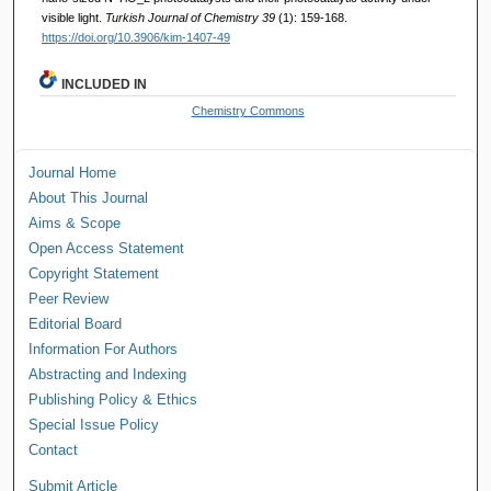
visible light.
Turkish Journal of Chemistry 39
(1): 159-168.
https://doi.org/10.3906/kim-1407-49
INCLUDED IN
Chemistry Commons
Journal Home
About This Journal
Aims & Scope
Open Access Statement
Copyright Statement
Peer Review
Editorial Board
Information For Authors
Abstracting and Indexing
Publishing Policy & Ethics
Special Issue Policy
Contact
Submit Article