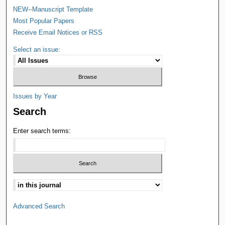
NEW--Manuscript Template
Most Popular Papers
Receive Email Notices or RSS
Select an issue:
Issues by Year
Search
Enter search terms:
Advanced Search