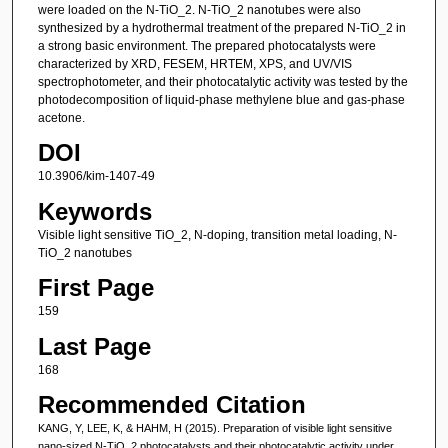
were loaded on the N-TiO_2. N-TiO_2 nanotubes were also
synthesized by a hydrothermal treatment of the prepared N-TiO_2 in
a strong basic environment. The prepared photocatalysts were
characterized by XRD, FESEM, HRTEM, XPS, and UV/VIS
spectrophotometer, and their photocatalytic activity was tested by the
photodecomposition of liquid-phase methylene blue and gas-phase
acetone.
DOI
10.3906/kim-1407-49
Keywords
Visible light sensitive TiO_2, N-doping, transition metal loading, N-
TiO_2 nanotubes
First Page
159
Last Page
168
Recommended Citation
KANG, Y, LEE, K, & HAHM, H (2015). Preparation of visible light sensitive
nano-sized N-TiO_2 photocatalysts and their photocatalytic activity under