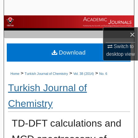
Search
Browse Journals
×
My Account
Switch to
Download
About
desktop
view
Digital Commons Network™
>
>
>
Home
Turkish Journal of Chemistry
Vol. 38 (2014)
No. 6
Turkish Journal of
Chemistry
TD-DFT calculations and