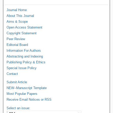
Journal Home
About This Journal
Aims & Scope
Open Access Statement
Copyright Statement
Peer Review
Editorial Board
Information For Authors
Abstracting and Indexing
Publishing Policy & Ethics
Special Issue Policy
Contact
Submit Article
NEW--Manuscript Template
Most Popular Papers
Receive Email Notices or RSS
Select an issue: