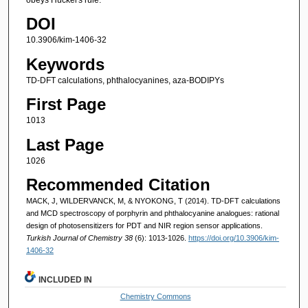
DOI
10.3906/kim-1406-32
Keywords
TD-DFT calculations, phthalocyanines, aza-BODIPYs
First Page
1013
Last Page
1026
Recommended Citation
MACK, J, WILDERVANCK, M, & NYOKONG, T (2014). TD-DFT calculations
and MCD spectroscopy of porphyrin and phthalocyanine analogues: rational
design of photosensitizers for PDT and NIR region sensor applications.
Turkish Journal of Chemistry 38
(6): 1013-1026.
https://doi.org/10.3906/kim-
1406-32
INCLUDED IN
Chemistry Commons