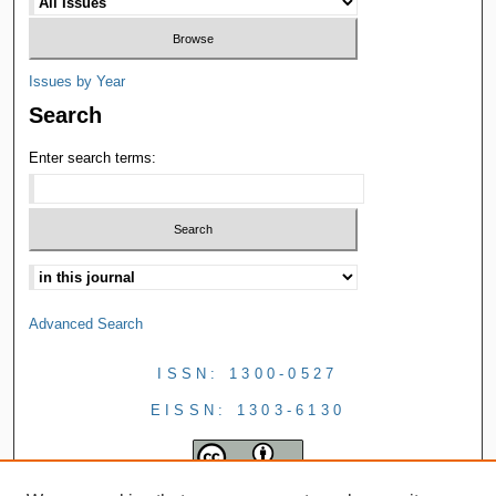
Issues by Year
Search
Enter search terms:
Advanced Search
ISSN: 1300-0527
EISSN: 1303-6130