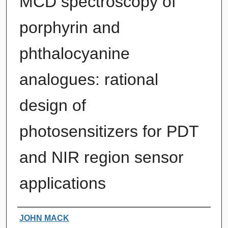
MCD spectroscopy of
porphyrin and
phthalocyanine
analogues: rational
design of
photosensitizers for PDT
and NIR region sensor
applications
Authors
JOHN MACK