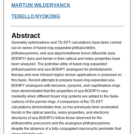
MARTIJN WILDERVANCK
TEBELLO NYOKONG
Abstract
Geometry optimizations and TD-DFT calculations have been carried
out on series of fused-ring-expanded phthalonitriles,
phthalocyanines, and aza-dipyrromethene boron difluoride (aza-
BODIPY) dyes and trends in their optical and redox properties have
been analyzed. The potential utility of fused-ring-expanded
phthalocyanine and aza-BODIPY analogues for photodynamic
therapy and near infrared region sensor applications is assessed on
this basis. Recent attempts to prepare fused-ring-expanded aza-
BODIPY analogues with benzene, pyrazine, and naphthalene rings
have demonstrated that the properties of aza-BODIPYs vary
markedly when different fused ring systems are added to the \beta-
carbons of the pyrrole rings. A comparison of the TD-DFT
calculations demonstrates that, as has previously been postulated,
trends in the optical spectra, redox properties, and electronic
structures of aza-BODIPYs follow those observed for the
phthalonitrile precursors and the analogous phthalocyanines
despite the absence of a fully conjugated macrocyclic perimeter that
obeys Hückel's rule.