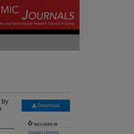
 by
Download
n
INCLUDED IN
Chemistry Commons