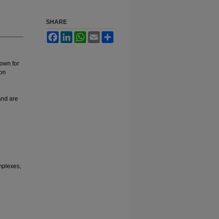
SHARE
Facebook
LinkedIn
WhatsApp
Email
Share
nown for
ion
e
 and are
mplexes,