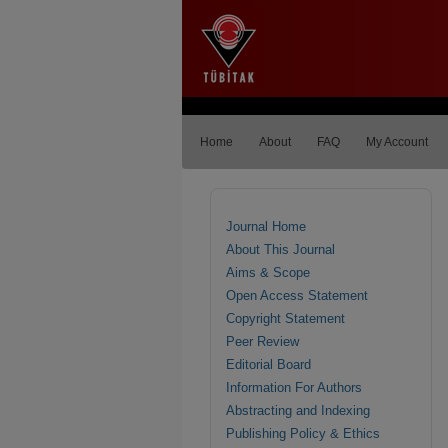
Home
About
FAQ
My Account
Journal Home
About This Journal
Aims & Scope
Open Access Statement
Copyright Statement
Peer Review
Editorial Board
Information For Authors
Abstracting and Indexing
Publishing Policy & Ethics