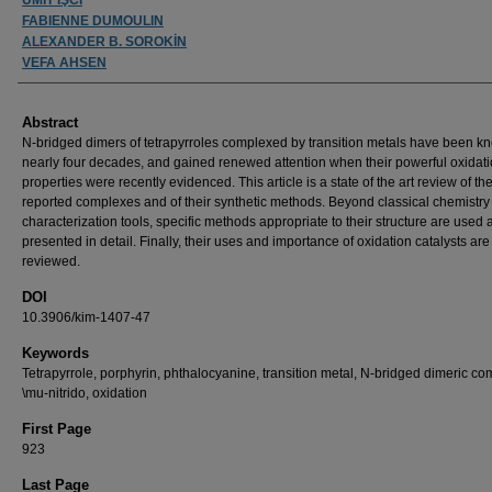
FABIENNE DUMOULIN
ALEXANDER B. SOROKİN
VEFA AHSEN
Abstract
N-bridged dimers of tetrapyrroles complexed by transition metals have been k
nearly four decades, and gained renewed attention when their powerful oxidat
properties were recently evidenced. This article is a state of the art review of th
reported complexes and of their synthetic methods. Beyond classical chemistry
characterization tools, specific methods appropriate to their structure are used
presented in detail. Finally, their uses and importance of oxidation catalysts are
reviewed.
DOI
10.3906/kim-1407-47
Keywords
Tetrapyrrole, porphyrin, phthalocyanine, transition metal, N-bridged dimeric co
\mu-nitrido, oxidation
First Page
923
Last Page