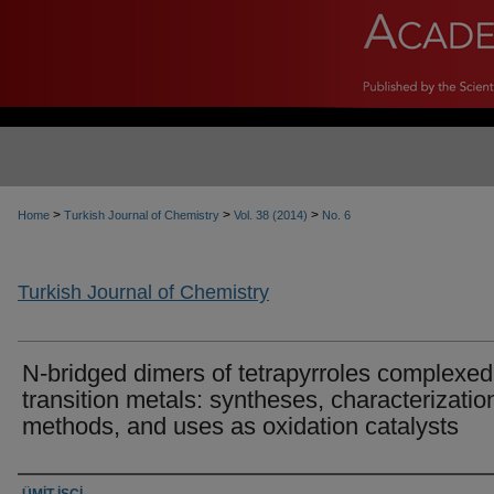
>
>
>
Home
Turkish Journal of Chemistry
Vol. 38 (2014)
No. 6
Turkish Journal of Chemistry
N-bridged dimers of tetrapyrroles complexed
transition metals: syntheses, characterizatio
methods, and uses as oxidation catalysts
Authors
ÜMİT İŞCİ