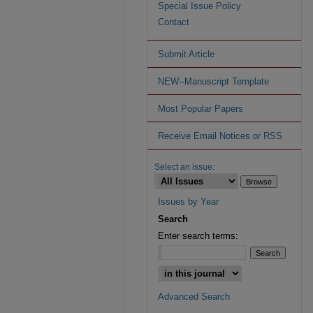
Special Issue Policy
Contact
Submit Article
NEW--Manuscript Template
Most Popular Papers
Receive Email Notices or RSS
Select an issue:
Issues by Year
Search
Enter search terms:
Advanced Search