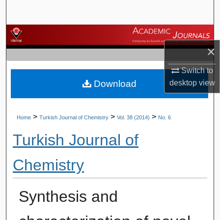
Search
Browse Journals
×
My Account
Switch to
Download
desktop
view
About
Digital Commons Network™
>
>
>
Home
Turkish Journal of Chemistry
Vol. 38 (2014)
No. 6
Turkish Journal of
Chemistry
Synthesis and