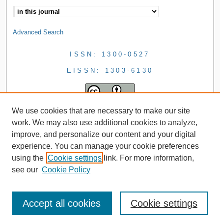
Advanced Search
ISSN: 1300-0527
EISSN: 1303-6130
We use cookies that are necessary to make our site
work. We may also use additional cookies to analyze,
improve, and personalize our content and your digital
experience. You can manage your cookie preferences
using the
Cookie settings
link. For more information,
see our
Cookie Policy
Accept all cookies
Cookie settings