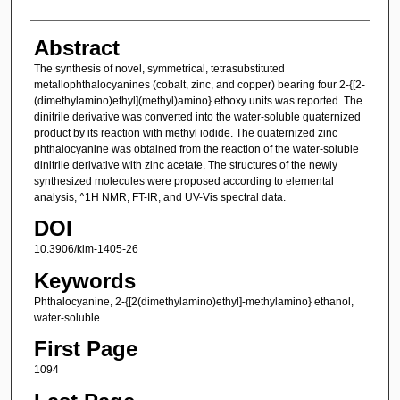
Abstract
The synthesis of novel, symmetrical, tetrasubstituted
metallophthalocyanines (cobalt, zinc, and copper) bearing four 2-{[2-
(dimethylamino)ethyl](methyl)amino} ethoxy units was reported. The
dinitrile derivative was converted into the water-soluble quaternized
product by its reaction with methyl iodide. The quaternized zinc
phthalocyanine was obtained from the reaction of the water-soluble
dinitrile derivative with zinc acetate. The structures of the newly
synthesized molecules were proposed according to elemental
analysis, ^1H NMR, FT-IR, and UV-Vis spectral data.
DOI
10.3906/kim-1405-26
Keywords
Phthalocyanine, 2-{[2(dimethylamino)ethyl]-methylamino} ethanol,
water-soluble
First Page
1094