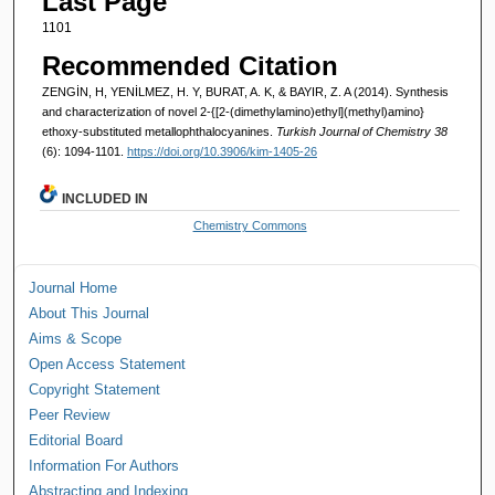
Last Page
1101
Recommended Citation
ZENGİN, H, YENİLMEZ, H. Y, BURAT, A. K, & BAYIR, Z. A (2014). Synthesis
and characterization of novel 2-{[2-(dimethylamino)ethyl](methyl)amino}
ethoxy-substituted metallophthalocyanines.
Turkish Journal of Chemistry 38
(6): 1094-1101.
https://doi.org/10.3906/kim-1405-26
INCLUDED IN
Chemistry Commons
Journal Home
About This Journal
Aims & Scope
Open Access Statement
Copyright Statement
Peer Review
Editorial Board
Information For Authors
Abstracting and Indexing