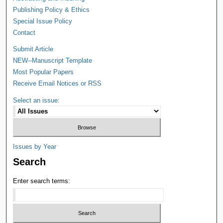
Publishing Policy & Ethics
Special Issue Policy
Contact
Submit Article
NEW--Manuscript Template
Most Popular Papers
Receive Email Notices or RSS
Select an issue:
Issues by Year
Search
Enter search terms: