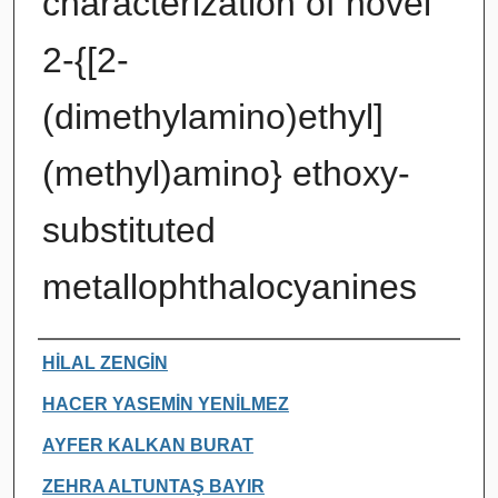
characterization of novel
2-{[2-
(dimethylamino)ethyl]
(methyl)amino} ethoxy-
substituted
metallophthalocyanines
Authors
HİLAL ZENGİN
HACER YASEMİN YENİLMEZ
AYFER KALKAN BURAT
ZEHRA ALTUNTAŞ BAYIR