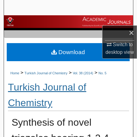
Search
Browse Journals
×
My Account
Switch to
Download
About
desktop
view
Digital Commons Network™
>
>
>
Home
Turkish Journal of Chemistry
Vol. 38 (2014)
No. 5
Turkish Journal of
Chemistry
Synthesis of novel