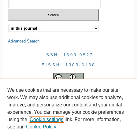
Advanced Search
ISSN: 1300-0527
EISSN: 1303-6130
We use cookies that are necessary to make our site
work. We may also use additional cookies to analyze,
improve, and personalize our content and your digital
experience. You can manage your cookie preferences
using the
Cookie settings
link. For more information,
see our
Cookie Policy