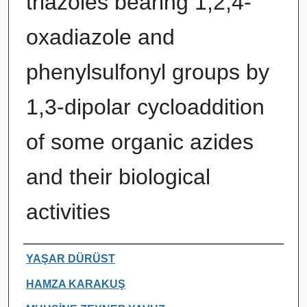
triazoles bearing 1,2,4-
oxadiazole and
phenylsulfonyl groups by
1,3-dipolar cycloaddition
of some organic azides
and their biological
activities
Authors
YAŞAR DÜRÜST
HAMZA KARAKUŞ