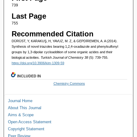
739
Last Page
755
Recommended Citation
DÜRÜST, Y, KARAKUŞ, H, YAVUZ, M. Z, & GEPDİREMEN, A. A (2014).
Synthesis of novel triazoles bearing 1,2,4-oxadiazole and phenylsulfonyl
groups by 1,3-dipolar cycloaddition of some organic azides and their
biological activities.
Turkish Journal of Chemistry 38
(5): 739-755.
https://doi.org/10.3906/kim-1309-59
INCLUDED IN
Chemistry Commons
Journal Home
About This Journal
Aims & Scope
Open Access Statement
Copyright Statement
Peer Review