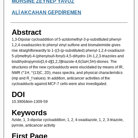
MUHSİNE ZEYNEP YAVUZ
ALİ AKÇAHAN GEPDİREMEN
Abstract
1,3-Dipolar cycloaddition of 5-azidomethyl-3-p-substituted phenyl-
1,2,4-oxadiazoles to phenyl vinyl sulfone and bismaleimide gives
rise straightforwardly to 1-((3-(p-substituted) phenyl-1,2,4-oxadiazol-
5-yl)methyl)-4-(phenylsul\-fonyl)-4,5-dihydro-1H-1,2,3-triazoles and
bisdihydropyrrolo[3,4-d][1,2,3]triazole-4,6(3aH,5H)-diones. The
structures of the new cycloadducts were elucidated by means of IR,
NMR (^1H, ^{13}C, 2D), mass spectra, and physical characteristics
(mp and R_f values). In addition, anticancer activities of the
cycloadducts against MCF-7 cells were also investigated.
DOI
10.3906/kim-1309-59
Keywords
Azide, 1, 3-dipolar cycloaddition, 1, 2, 4-oxadiazole, 1, 2, 3-triazole,
pyrrole, anticancer activity
First Page