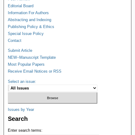
Editorial Board
Information For Authors
Abstracting and Indexing
Publishing Policy & Ethics
Special Issue Policy
Contact
Submit Article
NEW--Manuscript Template
Most Popular Papers
Receive Email Notices or RSS
Select an issue:
Issues by Year
Search
Enter search terms: