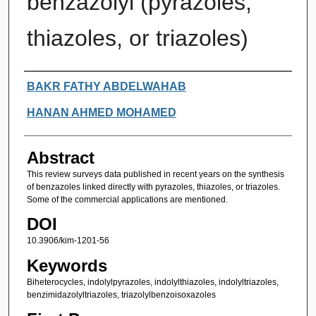
benzazolyl (pyrazoles,
thiazoles, or triazoles)
Authors
BAKR FATHY ABDELWAHAB
HANAN AHMED MOHAMED
Abstract
This review surveys data published in recent years on the synthesis
of benzazoles linked directly with pyrazoles, thiazoles, or triazoles.
Some of the commercial applications are mentioned.
DOI
10.3906/kim-1201-56
Keywords
Biheterocycles, indolylpyrazoles, indolylthiazoles, indolyltriazoles,
benzimidazolyltriazoles, triazolylbenzoisoxazoles