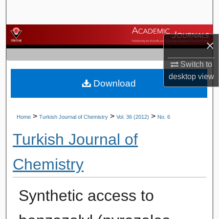
Search
Browse Journals
×
My Account
Switch to
desktop
view
Download
About
Digital Commons Network™
>
>
>
Home
Turkish Journal of Chemistry
Vol. 36 (2012)
No. 6
Turkish Journal of
Chemistry
Synthetic access to