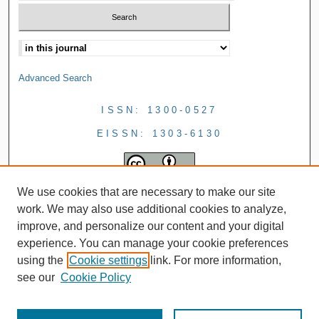
Advanced Search
ISSN: 1300-0527
EISSN: 1303-6130
We use cookies that are necessary to make our site
work. We may also use additional cookies to analyze,
improve, and personalize our content and your digital
experience. You can manage your cookie preferences
using the
Cookie settings
link. For more information,
see our
Cookie Policy