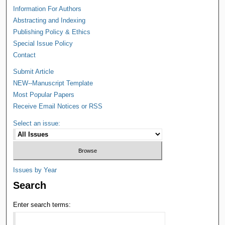
Information For Authors
Abstracting and Indexing
Publishing Policy & Ethics
Special Issue Policy
Contact
Submit Article
NEW--Manuscript Template
Most Popular Papers
Receive Email Notices or RSS
Select an issue:
Issues by Year
Search
Enter search terms: