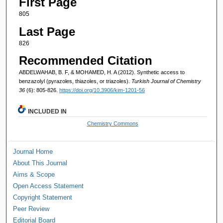
First Page
805
Last Page
826
Recommended Citation
ABDELWAHAB, B. F, & MOHAMED, H. A (2012). Synthetic access to
benzazolyl (pyrazoles, thiazoles, or triazoles).
Turkish Journal of Chemistry
36
(6): 805-826.
https://doi.org/10.3906/kim-1201-56
INCLUDED IN
Chemistry Commons
Journal Home
About This Journal
Aims & Scope
Open Access Statement
Copyright Statement
Peer Review
Editorial Board