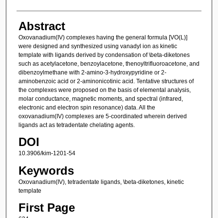
Abstract
Oxovanadium(IV) complexes having the general formula [VO(L)]
were designed and synthesized using vanadyl ion as kinetic
template with ligands derived by condensation of \beta-diketones
such as acetylacetone, benzoylacetone, thenoyltrifluoroacetone, and
dibenzoylmethane with 2-amino-3-hydroxypyridine or 2-
aminobenzoic acid or 2-aminonicotinic acid. Tentative structures of
the complexes were proposed on the basis of elemental analysis,
molar conductance, magnetic moments, and spectral (infrared,
electronic and electron spin resonance) data. All the
oxovanadium(IV) complexes are 5-coordinated wherein derived
ligands act as tetradentate chelating agents.
DOI
10.3906/kim-1201-54
Keywords
Oxovanadium(IV), tetradentate ligands, \beta-diketones, kinetic
template
First Page