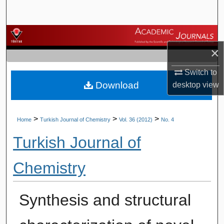
Search
Browse Journals
×
My Account
Switch to
Download
desktop
view
About
Digital Commons Network™
>
>
>
Home
Turkish Journal of Chemistry
Vol. 36 (2012)
No. 4
Turkish Journal of
Chemistry
Synthesis and structural