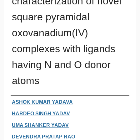
characterization of novel
square pyramidal
oxovanadium(IV)
complexes with ligands
having N and O donor
atoms
Authors
ASHOK KUMAR YADAVA
HARDEO SINGH YADAV
UMA SHANKER YADAV
DEVENDRA PRATAP RAO