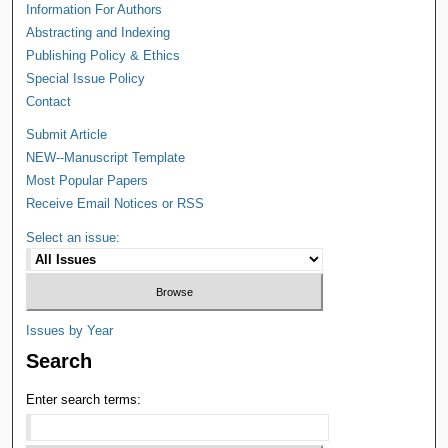
Information For Authors
Abstracting and Indexing
Publishing Policy & Ethics
Special Issue Policy
Contact
Submit Article
NEW--Manuscript Template
Most Popular Papers
Receive Email Notices or RSS
Select an issue:
Issues by Year
Search
Enter search terms: