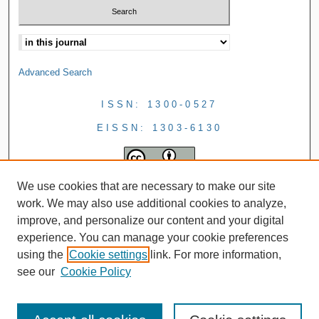
Advanced Search
ISSN: 1300-0527
EISSN: 1303-6130
We use cookies that are necessary to make our site
work. We may also use additional cookies to analyze,
improve, and personalize our content and your digital
experience. You can manage your cookie preferences
using the
Cookie settings
link. For more information,
see our
Cookie Policy