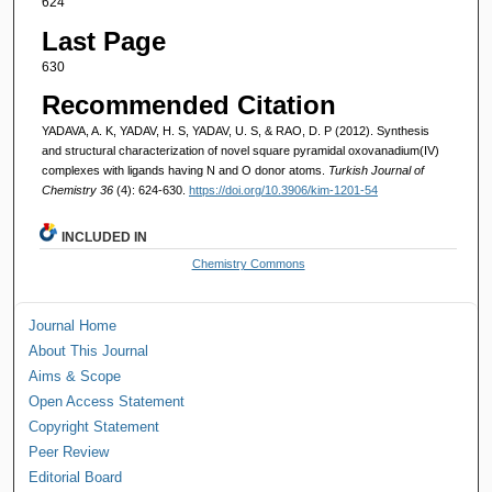
624
Last Page
630
Recommended Citation
YADAVA, A. K, YADAV, H. S, YADAV, U. S, & RAO, D. P (2012). Synthesis
and structural characterization of novel square pyramidal oxovanadium(IV)
complexes with ligands having N and O donor atoms.
Turkish Journal of
Chemistry 36
(4): 624-630.
https://doi.org/10.3906/kim-1201-54
INCLUDED IN
Chemistry Commons
Journal Home
About This Journal
Aims & Scope
Open Access Statement
Copyright Statement
Peer Review
Editorial Board