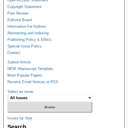
Open Access Statement
Copyright Statement
Peer Review
Editorial Board
Information For Authors
Abstracting and Indexing
Publishing Policy & Ethics
Special Issue Policy
Contact
Submit Article
NEW--Manuscript Template
Most Popular Papers
Receive Email Notices or RSS
Select an issue:
Issues by Year
Search