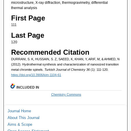
microstructure, X-ray diffraction, thermogravimetry, differential
thermal analysis
First Page
111
Last Page
120
Recommended Citation
DURRANI, S. K, HUSSAIN, S. Z, SAEED, K, KHAN, Y, ARIF, M, & AHMED, N
(2012). Hydrothermal synthesis and characterization of nanosized transition
metal chromite spinels.
Turkish Journal of Chemistry 36
(1): 111-120.
https://doi.org/10.3906/kim-1104-61
INCLUDED IN
Chemistry Commons
Journal Home
About This Journal
Aims & Scope