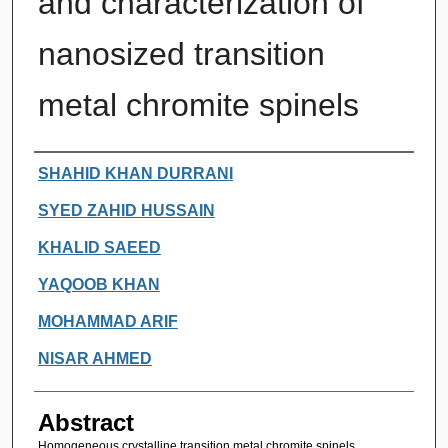
and characterization of
nanosized transition
metal chromite spinels
Authors
SHAHID KHAN DURRANI
SYED ZAHID HUSSAIN
KHALID SAEED
YAQOOB KHAN
MOHAMMAD ARIF
NISAR AHMED
Abstract
Homogeneous crystalline transition metal chromite spinels