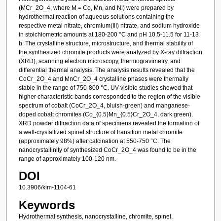
(MCr_2O_4, where M = Co, Mn, and Ni) were prepared by
hydrothermal reaction of aqueous solutions containing the
respective metal nitrate, chromium(III) nitrate, and sodium hydroxide
in stoichiometric amounts at 180-200 °C and pH 10.5-11.5 for 11-13
h. The crystalline structure, microstructure, and thermal stability of
the synthesized chromite products were analyzed by X-ray diffraction
(XRD), scanning electron microscopy, thermogravimetry, and
differential thermal analysis. The analysis results revealed that the
CoCr_2O_4 and MnCr_2O_4 crystalline phases were thermally
stable in the range of 750-800 °C. UV-visible studies showed that
higher characteristic bands corresponded to the region of the visible
spectrum of cobalt (CoCr_2O_4, bluish-green) and manganese-
doped cobalt chromites (Co_{0.5}Mn_{0.5}Cr_2O_4, dark green).
XRD powder diffraction data of specimens revealed the formation of
a well-crystallized spinel structure of transition metal chromite
(approximately 98%) after calcination at 550-750 °C. The
nanocrystallinity of synthesized CoCr_2O_4 was found to be in the
range of approximately 100-120 nm.
DOI
10.3906/kim-1104-61
Keywords
Hydrothermal synthesis, nanocrystalline, chromite, spinel,