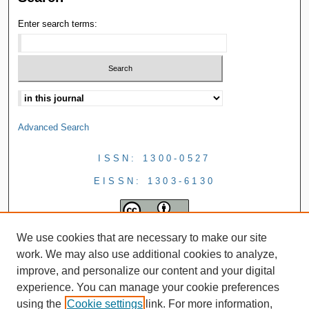
Enter search terms:
Advanced Search
ISSN: 1300-0527
EISSN: 1303-6130
We use cookies that are necessary to make our site
work. We may also use additional cookies to analyze,
improve, and personalize our content and your digital
experience. You can manage your cookie preferences
using the
Cookie settings
link. For more information,