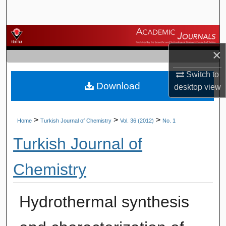
Search
Browse Journals
×
My Account
Switch to
Download
About
desktop
view
Digital Commons Network™
>
>
>
Home
Turkish Journal of Chemistry
Vol. 36 (2012)
No. 1
Turkish Journal of
Chemistry
Hydrothermal synthesis