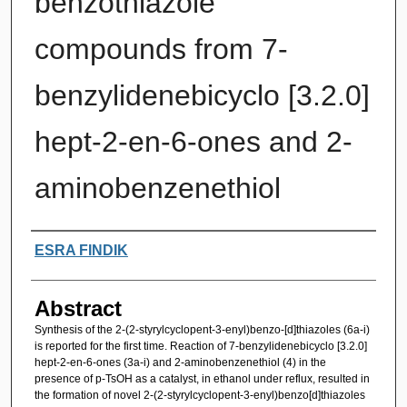
benzothiazole
compounds from 7-
benzylidenebicyclo [3.2.0]
hept-2-en-6-ones and 2-
aminobenzenethiol
Authors
ESRA FINDIK
Abstract
Synthesis of the 2-(2-styrylcyclopent-3-enyl)benzo-[d]thiazoles (6a-i)
is reported for the first time. Reaction of 7-benzylidenebicyclo [3.2.0]
hept-2-en-6-ones (3a-i) and 2-aminobenzenethiol (4) in the
presence of p-TsOH as a catalyst, in ethanol under reflux, resulted in
the formation of novel 2-(2-styrylcyclopent-3-enyl)benzo[d]thiazoles