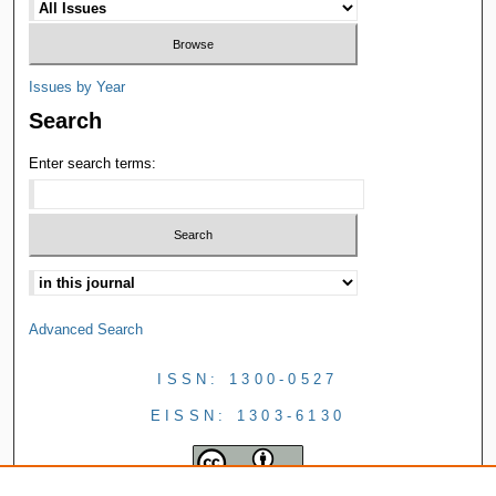
Issues by Year
Search
Enter search terms:
Advanced Search
ISSN: 1300-0527
EISSN: 1303-6130