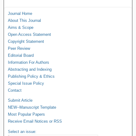
Journal Home
About This Journal
Aims & Scope
Open Access Statement
Copyright Statement
Peer Review
Editorial Board
Information For Authors
Abstracting and Indexing
Publishing Policy & Ethics
Special Issue Policy
Contact
Submit Article
NEW--Manuscript Template
Most Popular Papers
Receive Email Notices or RSS
Select an issue: