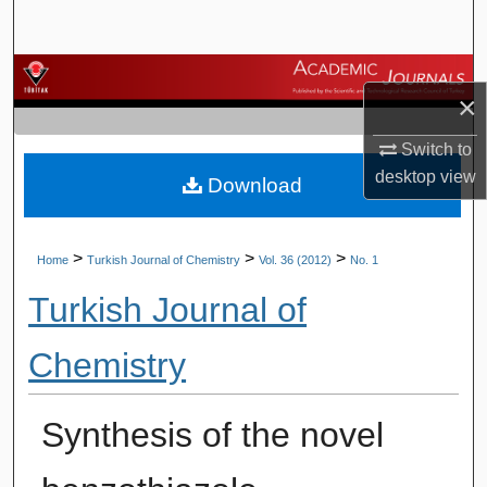
Search
Browse Journals
×
My Account
Switch to
desktop
view
Download
About
Digital Commons Network™
>
>
>
Home
Turkish Journal of Chemistry
Vol. 36 (2012)
No. 1
Turkish Journal of
Chemistry
Synthesis of the novel