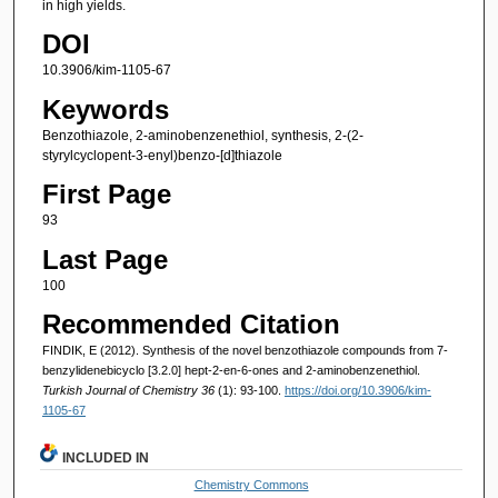
in high yields.
DOI
10.3906/kim-1105-67
Keywords
Benzothiazole, 2-aminobenzenethiol, synthesis, 2-(2-
styrylcyclopent-3-enyl)benzo-[d]thiazole
First Page
93
Last Page
100
Recommended Citation
FINDIK, E (2012). Synthesis of the novel benzothiazole compounds from 7-
benzylidenebicyclo [3.2.0] hept-2-en-6-ones and 2-aminobenzenethiol.
Turkish Journal of Chemistry 36
(1): 93-100.
https://doi.org/10.3906/kim-
1105-67
INCLUDED IN
Chemistry Commons