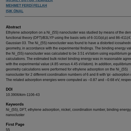
MEHMET FERDİ FELLAH
IŞIK ÖNAL
Abstract
Ethylene adsorption on a Ni_{55} nanocluster was studied by means of the den
functional theory (DFT)/B3LYP using the basis sets of 6-31G(d,p) and 86-411(4
Gaussian 03. The Ni_{55} nanocluster was found to have a distorted icosahedr
geometry, in accordance with the experimental findings. The binding energy val
the Ni_{55} nanocluster was calculated to be 3.51 eV/atom using equilibrium 
calculations. The estimated bulk nickel binding energy was in reasonable agr
with the experimental value (4.85 versus 4.45 eV/atom). In addition, equilibrium
geometry calculations were performed for ethylene adsorption on the Ni_{55}
nanocluster for 2 different coordination numbers of 6 and 8 with \pi -adsorptio
The related adsorption energies were computed as --0.87 and --0.68 eV, respec
DOI
10.3906/kim-1106-43
Keywords
Ni_{55}, DFT, ethylene adsorption, nickel, coordination number, binding energy
nanocluster
First Page
55