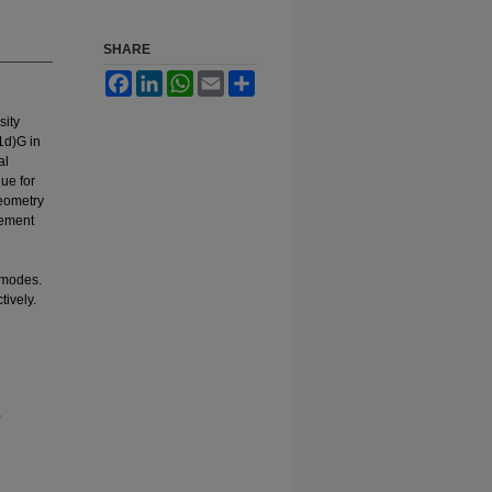
SHARE
Facebook
LinkedIn
WhatsApp
Email
Share
sity
1d)G in
al
ue for
geometry
eement
n modes.
tively.
,