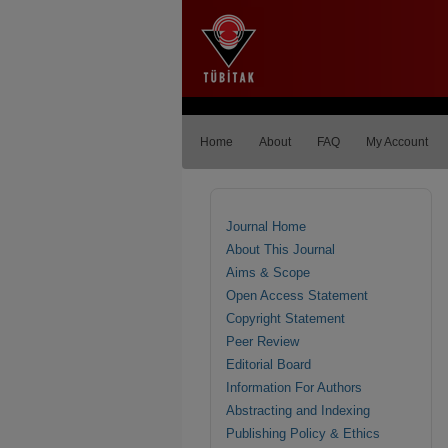
Home
About
FAQ
My Account
Journal Home
About This Journal
Aims & Scope
Open Access Statement
Copyright Statement
Peer Review
Editorial Board
Information For Authors
Abstracting and Indexing
Publishing Policy & Ethics