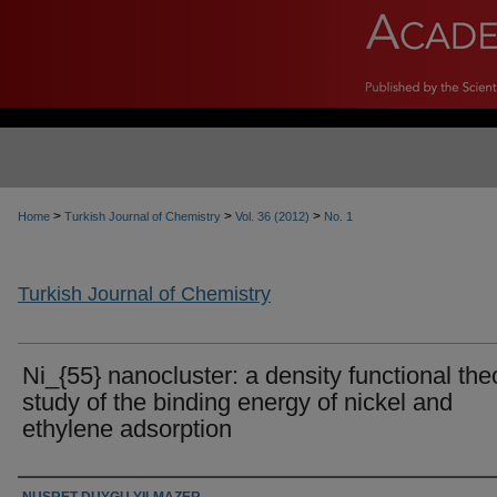
>
>
>
Home
Turkish Journal of Chemistry
Vol. 36 (2012)
No. 1
Turkish Journal of Chemistry
Ni_{55} nanocluster: a density functional the
study of the binding energy of nickel and
ethylene adsorption
Authors
NUSRET DUYGU YILMAZER