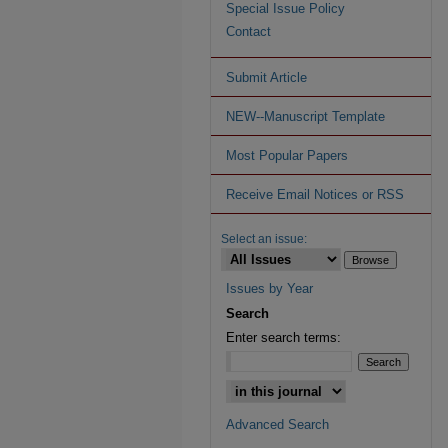
Special Issue Policy
Contact
Submit Article
NEW--Manuscript Template
Most Popular Papers
Receive Email Notices or RSS
Select an issue:
Issues by Year
Search
Enter search terms:
Advanced Search