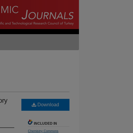
ory
Download
INCLUDED IN
Chemistry Commons