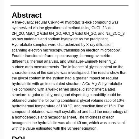
Abstract
A fine-quality, regular Cu-Mg-Al hydrotalcite-like compound was
synthesized via the glycothermal method using CuCl_2 \cdot
2H_2O, MgCl_2 \cdot 6H_2O, AlCl_3 \cdot 6H_2O, and Na_2CO_3
as raw materials and sodium hydroxide as the precipitant.
Hydrotalcite samples were characterized by X-ray diffraction,
scanning electron microscopy, transmission electron microscopy,
Fourier transform infrared spectroscopy, thermogravimetric-
differential thermal analysis, and Brunauer-Emmett-Teller N_2
surface area measurements. The influence of glycol content on the
characteristics of the sample was investigated. The results show that
the glycol content in the system had a greater impact on regular
hydrotalcite with an intercalated structure. A Cu-Mg-Al hydrotalcite-
like compound with a well-defined shape, distinct intercalated
structure, regular quality, and good dispersing capability could be
obtained under the following conditions: glycol volume ratio of 10%,
hydrothermal temperature of 180 °C, and reaction time of 15 h. The
compound obtained was well crystallized and had the morphology of
a homogeneous and hexagonal sheet. The thickness of each
hexagon in the hydrotalcite was about 40 nm, which was consistent
with the value estimated with the Scherer equation.