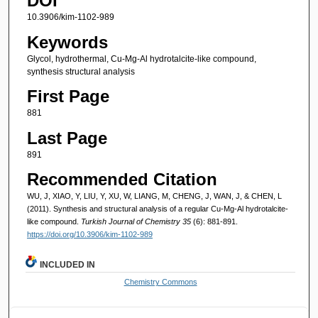
DOI
10.3906/kim-1102-989
Keywords
Glycol, hydrothermal, Cu-Mg-Al hydrotalcite-like compound,
synthesis structural analysis
First Page
881
Last Page
891
Recommended Citation
WU, J, XIAO, Y, LIU, Y, XU, W, LIANG, M, CHENG, J, WAN, J, & CHEN, L
(2011). Synthesis and structural analysis of a regular Cu-Mg-Al hydrotalcite-
like compound.
Turkish Journal of Chemistry 35
(6): 881-891.
https://doi.org/10.3906/kim-1102-989
INCLUDED IN
Chemistry Commons