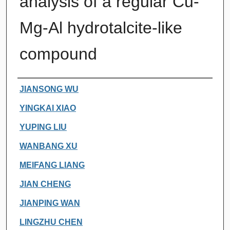
analysis of a regular Cu-
Mg-Al hydrotalcite-like
compound
Authors
JIANSONG WU
YINGKAI XIAO
YUPING LIU
WANBANG XU
MEIFANG LIANG
JIAN CHENG
JIANPING WAN
LINGZHU CHEN