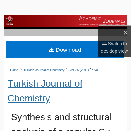
Search
Browse Journals
×
My Account
Switch to
Download
About
desktop
view
Digital Commons Network™
>
>
>
Home
Turkish Journal of Chemistry
Vol. 35 (2011)
No. 6
Turkish Journal of
Chemistry
Synthesis and structural