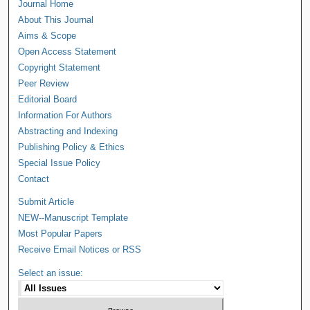
Journal Home
About This Journal
Aims & Scope
Open Access Statement
Copyright Statement
Peer Review
Editorial Board
Information For Authors
Abstracting and Indexing
Publishing Policy & Ethics
Special Issue Policy
Contact
Submit Article
NEW--Manuscript Template
Most Popular Papers
Receive Email Notices or RSS
Select an issue: