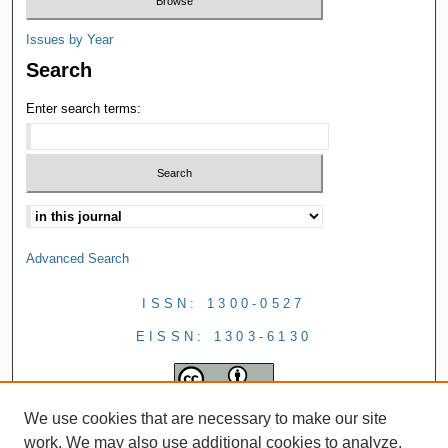
Issues by Year
Search
Enter search terms:
Advanced Search
ISSN: 1300-0527
EISSN: 1303-6130
We use cookies that are necessary to make our site
work. We may also use additional cookies to analyze,