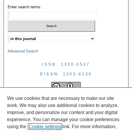
Enter search terms:
Advanced Search
ISSN: 1300-0527
EISSN: 1303-6130
We use cookies that are necessary to make our site
work. We may also use additional cookies to analyze,
improve, and personalize our content and your digital
experience. You can manage your cookie preferences
using the
Cookie settings
link. For more information,