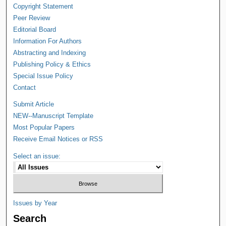
Copyright Statement
Peer Review
Editorial Board
Information For Authors
Abstracting and Indexing
Publishing Policy & Ethics
Special Issue Policy
Contact
Submit Article
NEW--Manuscript Template
Most Popular Papers
Receive Email Notices or RSS
Select an issue:
Issues by Year
Search