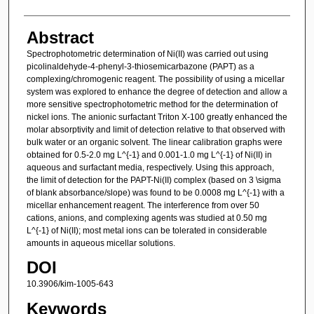
Abstract
Spectrophotometric determination of Ni(II) was carried out using
picolinaldehyde-4-phenyl-3-thiosemicarbazone (PAPT) as a
complexing/chromogenic reagent. The possibility of using a micellar
system was explored to enhance the degree of detection and allow a
more sensitive spectrophotometric method for the determination of
nickel ions. The anionic surfactant Triton X-100 greatly enhanced the
molar absorptivity and limit of detection relative to that observed with
bulk water or an organic solvent. The linear calibration graphs were
obtained for 0.5-2.0 mg L^{-1} and 0.001-1.0 mg L^{-1} of Ni(II) in
aqueous and surfactant media, respectively. Using this approach,
the limit of detection for the PAPT-Ni(II) complex (based on 3 \sigma
of blank absorbance/slope) was found to be 0.0008 mg L^{-1} with a
micellar enhancement reagent. The interference from over 50
cations, anions, and complexing agents was studied at 0.50 mg
L^{-1} of Ni(II); most metal ions can be tolerated in considerable
amounts in aqueous micellar solutions.
DOI
10.3906/kim-1005-643
Keywords