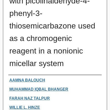
with picolinaldehyde-4-
phenyl-3-
thiosemicarbazone used
as a chromogenic
reagent in a nonionic
micellar system
Authors
AAMNA BALOUCH
MUHAMMAD IQBAL BHANGER
FARAH NAZ TALPUR
WILLIE L. HINZE