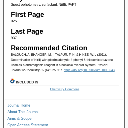
Spectrophotometry, surfactant, Ni(II), PAPT
First Page
925
Last Page
937
Recommended Citation
BALOUCH, A, BHANGER, M. I, TALPUR, F. N, & HINZE, W. L (2011).
Determination of Ni(II) with picolinaldehyde-4-phenyl-3-thiosemicarbazone
used as a chromogenic reagent in a nonionic micellar system.
Turkish
Journal of Chemistry 35
(6): 925-937.
https://doi.org/10.3906/kim-1005-643
INCLUDED IN
Chemistry Commons
Journal Home
About This Journal
Aims & Scope
Open Access Statement