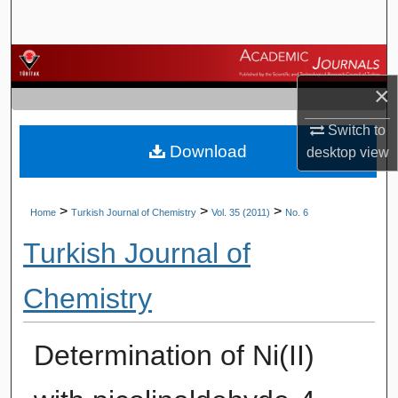
Search
Browse Journals
×
My Account
Switch to
Download
About
desktop
view
Digital Commons Network™
>
>
>
Home
Turkish Journal of Chemistry
Vol. 35 (2011)
No. 6
Turkish Journal of
Chemistry
Determination of Ni(II)