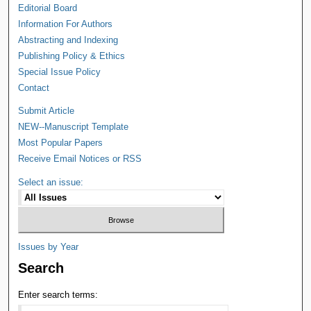
Editorial Board
Information For Authors
Abstracting and Indexing
Publishing Policy & Ethics
Special Issue Policy
Contact
Submit Article
NEW--Manuscript Template
Most Popular Papers
Receive Email Notices or RSS
Select an issue:
Issues by Year
Search
Enter search terms: