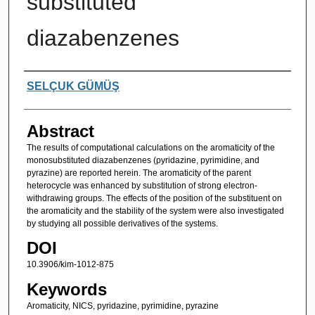
substituted
diazabenzenes
Authors
SELÇUK GÜMÜŞ
Abstract
The results of computational calculations on the aromaticity of the
monosubstituted diazabenzenes (pyridazine, pyrimidine, and
pyrazine) are reported herein. The aromaticity of the parent
heterocycle was enhanced by substitution of strong electron-
withdrawing groups. The effects of the position of the substituent on
the aromaticity and the stability of the system were also investigated
by studying all possible derivatives of the systems.
DOI
10.3906/kim-1012-875
Keywords
Aromaticity, NICS, pyridazine, pyrimidine, pyrazine