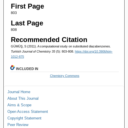
First Page
803
Last Page
808
Recommended Citation
GÜMÜŞ, S (2011). A computational study on substituted diazabenzenes.
Turkish Journal of Chemistry 35
(5): 803-808.
https://doi.org/10.3906/kim-
1012-875
INCLUDED IN
Chemistry Commons
Journal Home
About This Journal
Aims & Scope
Open Access Statement
Copyright Statement
Peer Review