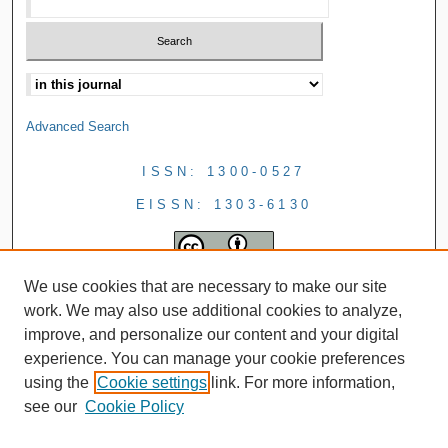
Advanced Search
ISSN: 1300-0527
EISSN: 1303-6130
We use cookies that are necessary to make our site
work. We may also use additional cookies to analyze,
improve, and personalize our content and your digital
experience. You can manage your cookie preferences
using the
Cookie settings
link. For more information,
see our
Cookie Policy