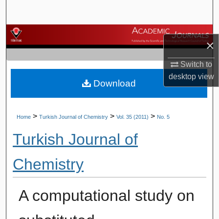
Search
Browse Journals
×
My Account
Switch to
desktop
view
Download
About
Digital Commons Network™
>
>
>
Home
Turkish Journal of Chemistry
Vol. 35 (2011)
No. 5
Turkish Journal of
Chemistry
A computational study on