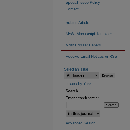
Special Issue Policy
Contact
Submit Article
NEW--Manuscript Template
Most Popular Papers
Receive Email Notices or RSS
Select an issue:
Issues by Year
Search
Enter search terms:
Advanced Search