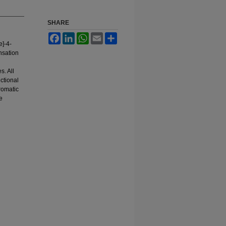
SHARE
Facebook
LinkedIn
WhatsApp
Email
Share
]-4-
nsation
s. All
ctional
romatic
e