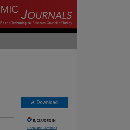
Download
INCLUDED IN
Chemistry Commons