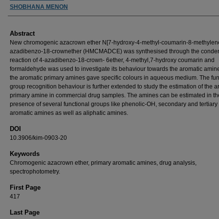
SHOBHANA MENON
Abstract
New chromogenic azacrown ether N[7-hydroxy-4-methyl-coumarin-8-methylene
azadibenzo-18-crownether (HMCMADCE) was synthesised through the conde
reaction of 4-azadibenzo-18-crown- 6ether, 4-methyl,7-hydroxy coumarin and
formaldehyde was used to investigate its behaviour towards the aromatic amine
the aromatic primary amines gave specific colours in aqueous medium. The fun
group recognition behaviour is further extended to study the estimation of the a
primary amine in commercial drug samples. The amines can be estimated in th
presence of several functional groups like phenolic-OH, secondary and tertiary
aromatic amines as well as aliphatic amines.
DOI
10.3906/kim-0903-20
Keywords
Chromogenic azacrown ether, primary aromatic amines, drug analysis,
spectrophotometry.
First Page
417
Last Page