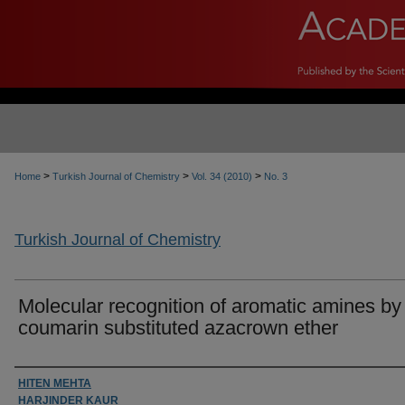
>
>
>
Home
Turkish Journal of Chemistry
Vol. 34 (2010)
No. 3
Turkish Journal of Chemistry
Molecular recognition of aromatic amines by
coumarin substituted azacrown ether
Authors
HITEN MEHTA
HARJINDER KAUR