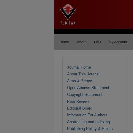
Home
About
FAQ
My Account
Journal Home
About This Journal
Aims & Scope
Open Access Statement
Copyright Statement
Peer Review
Editorial Board
Information For Authors
Abstracting and Indexing
Publishing Policy & Ethics