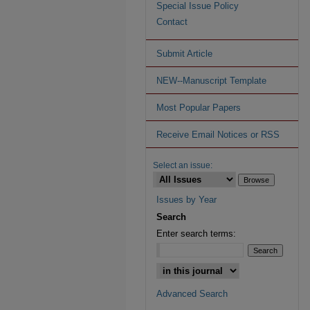
Special Issue Policy
Contact
Submit Article
NEW--Manuscript Template
Most Popular Papers
Receive Email Notices or RSS
Select an issue:
Issues by Year
Search
Enter search terms:
Advanced Search