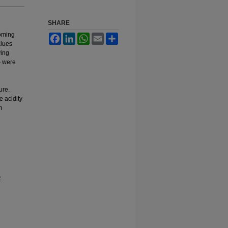
SHARE
yoming
Facebook
LinkedIn
WhatsApp
Email
Share
alues
ving
} were
ure.
 acidity
m
.