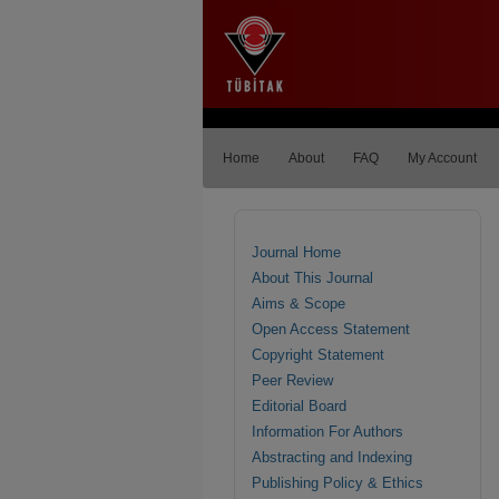
Home
About
FAQ
My Account
Journal Home
About This Journal
Aims & Scope
Open Access Statement
Copyright Statement
Peer Review
Editorial Board
Information For Authors
Abstracting and Indexing
Publishing Policy & Ethics