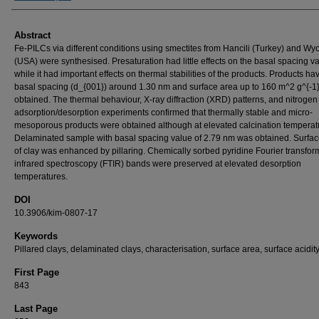
Abstract
Fe-PILCs via different conditions using smectites from Hancili (Turkey) and W
(USA) were synthesised. Presaturation had little effects on the basal spacing v
while it had important effects on thermal stabilities of the products. Products ha
basal spacing (d_{001}) around 1.30 nm and surface area up to 160 m^2 g^{-1
obtained. The thermal behaviour, X-ray diffraction (XRD) patterns, and nitrogen
adsorption/desorption experiments confirmed that thermally stable and micro-
mesoporous products were obtained although at elevated calcination temperat
Delaminated sample with basal spacing value of 2.79 nm was obtained. Surface
of clay was enhanced by pillaring. Chemically sorbed pyridine Fourier transfor
infrared spectroscopy (FTIR) bands were preserved at elevated desorption
temperatures.
DOI
10.3906/kim-0807-17
Keywords
Pillared clays, delaminated clays, characterisation, surface area, surface acidity
First Page
843
Last Page