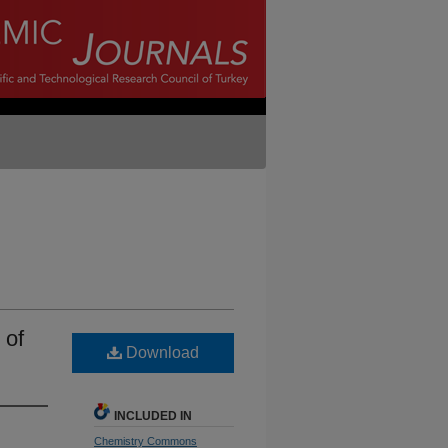
 of
Download
INCLUDED IN
Chemistry Commons