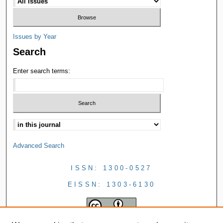
Issues by Year
Search
Enter search terms:
Advanced Search
ISSN: 1300-0527
EISSN: 1303-6130