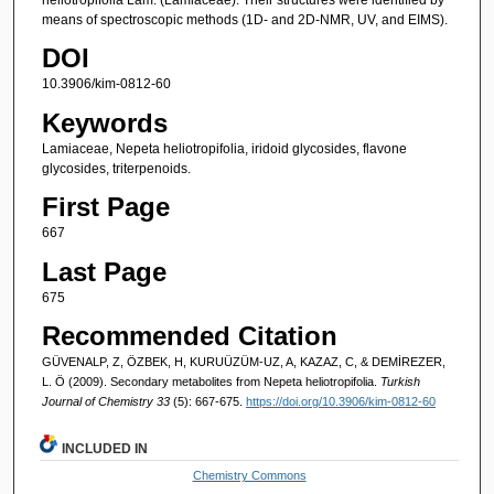
means of spectroscopic methods (1D- and 2D-NMR, UV, and EIMS).
DOI
10.3906/kim-0812-60
Keywords
Lamiaceae, Nepeta heliotropifolia, iridoid glycosides, flavone
glycosides, triterpenoids.
First Page
667
Last Page
675
Recommended Citation
GÜVENALP, Z, ÖZBEK, H, KURUÜZÜM-UZ, A, KAZAZ, C, & DEMİREZER,
L. Ö (2009). Secondary metabolites from Nepeta heliotropifolia.
Turkish
Journal of Chemistry 33
(5): 667-675.
https://doi.org/10.3906/kim-0812-60
INCLUDED IN
Chemistry Commons