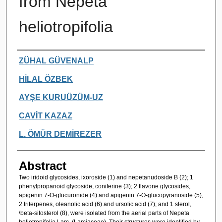
from Nepeta
heliotropifolia
Authors
ZÜHAL GÜVENALP
HİLAL ÖZBEK
AYŞE KURUÜZÜM-UZ
CAVİT KAZAZ
L. ÖMÜR DEMİREZER
Abstract
Two iridoid glycosides, ixoroside (1) and nepetanudoside B (2); 1
phenylpropanoid glycoside, coniferine (3); 2 flavone glycosides,
apigenin 7-O-glucuronide (4) and apigenin 7-O-glucopyranoside (5);
2 triterpenes, oleanolic acid (6) and ursolic acid (7); and 1 sterol,
\beta-sitosterol (8), were isolated from the aerial parts of Nepeta
heliotropifolia Lam. (Lamiaceae). Their structures were identified by