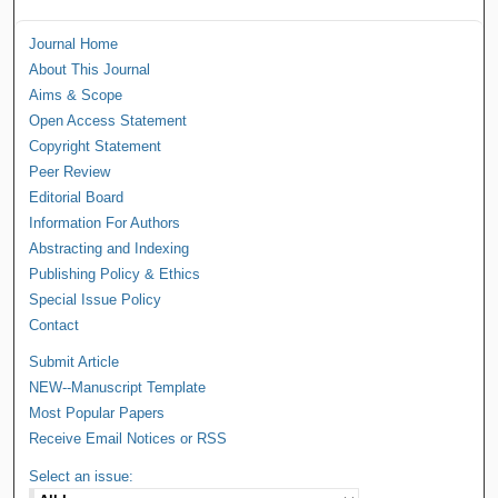
Journal Home
About This Journal
Aims & Scope
Open Access Statement
Copyright Statement
Peer Review
Editorial Board
Information For Authors
Abstracting and Indexing
Publishing Policy & Ethics
Special Issue Policy
Contact
Submit Article
NEW--Manuscript Template
Most Popular Papers
Receive Email Notices or RSS
Select an issue: