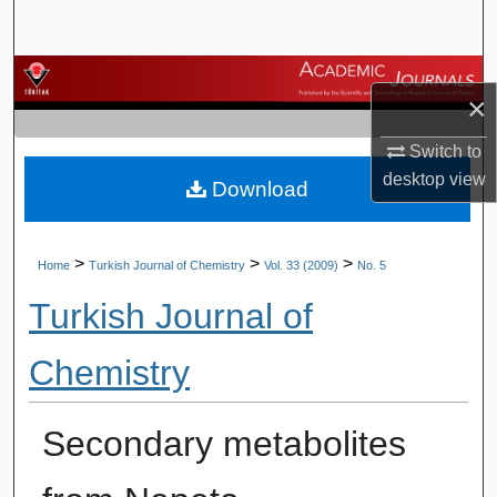
Search
Browse Journals
×
My Account
Switch to
desktop
view
Download
About
Digital Commons Network™
>
>
>
Home
Turkish Journal of Chemistry
Vol. 33 (2009)
No. 5
Turkish Journal of
Chemistry
Secondary metabolites