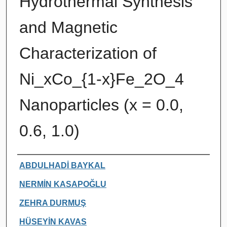
Hydrothermal Synthesis
and Magnetic
Characterization of
Ni_xCo_{1-x}Fe_2O_4
Nanoparticles (x = 0.0,
0.6, 1.0)
Authors
ABDULHADİ BAYKAL
NERMİN KASAPOĞLU
ZEHRA DURMUŞ
HÜSEYİN KAVAS