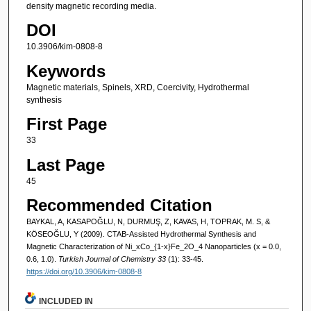
density magnetic recording media.
DOI
10.3906/kim-0808-8
Keywords
Magnetic materials, Spinels, XRD, Coercivity, Hydrothermal
synthesis
First Page
33
Last Page
45
Recommended Citation
BAYKAL, A, KASAPOĞLU, N, DURMUŞ, Z, KAVAS, H, TOPRAK, M. S, &
KÖSEOĞLU, Y (2009). CTAB-Assisted Hydrothermal Synthesis and
Magnetic Characterization of Ni_xCo_{1-x}Fe_2O_4 Nanoparticles (x = 0.0,
0.6, 1.0).
Turkish Journal of Chemistry 33
(1): 33-45.
https://doi.org/10.3906/kim-0808-8
INCLUDED IN