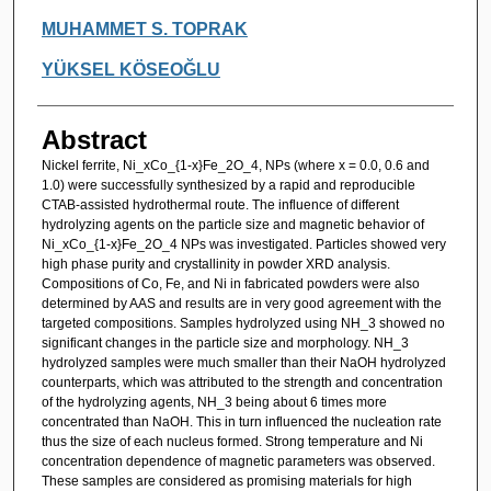
MUHAMMET S. TOPRAK
YÜKSEL KÖSEOĞLU
Abstract
Nickel ferrite, Ni_xCo_{1-x}Fe_2O_4, NPs (where x = 0.0, 0.6 and
1.0) were successfully synthesized by a rapid and reproducible
CTAB-assisted hydrothermal route. The influence of different
hydrolyzing agents on the particle size and magnetic behavior of
Ni_xCo_{1-x}Fe_2O_4 NPs was investigated. Particles showed very
high phase purity and crystallinity in powder XRD analysis.
Compositions of Co, Fe, and Ni in fabricated powders were also
determined by AAS and results are in very good agreement with the
targeted compositions. Samples hydrolyzed using NH_3 showed no
significant changes in the particle size and morphology. NH_3
hydrolyzed samples were much smaller than their NaOH hydrolyzed
counterparts, which was attributed to the strength and concentration
of the hydrolyzing agents, NH_3 being about 6 times more
concentrated than NaOH. This in turn influenced the nucleation rate
thus the size of each nucleus formed. Strong temperature and Ni
concentration dependence of magnetic parameters was observed.
These samples are considered as promising materials for high