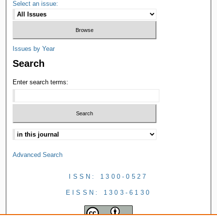
Select an issue:
Issues by Year
Search
Enter search terms:
Advanced Search
ISSN: 1300-0527
EISSN: 1303-6130