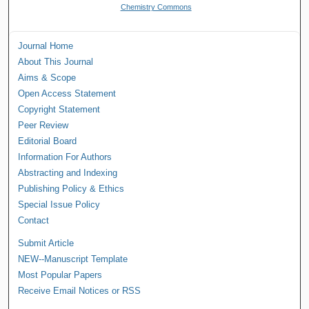
Chemistry Commons
Journal Home
About This Journal
Aims & Scope
Open Access Statement
Copyright Statement
Peer Review
Editorial Board
Information For Authors
Abstracting and Indexing
Publishing Policy & Ethics
Special Issue Policy
Contact
Submit Article
NEW--Manuscript Template
Most Popular Papers
Receive Email Notices or RSS