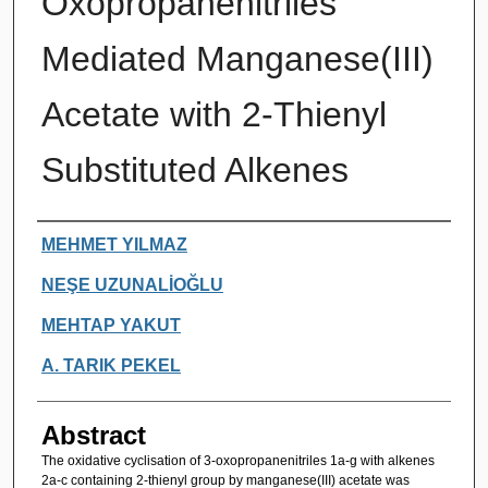
Oxopropanenitriles
Mediated Manganese(III)
Acetate with 2-Thienyl
Substituted Alkenes
Authors
MEHMET YILMAZ
NEŞE UZUNALİOĞLU
MEHTAP YAKUT
A. TARIK PEKEL
Abstract
The oxidative cyclisation of 3-oxopropanenitriles 1a-g with alkenes
2a-c containing 2-thienyl group by manganese(III) acetate was