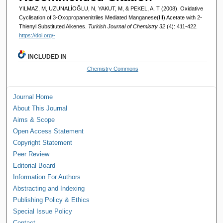
YILMAZ, M, UZUNALİOĞLU, N, YAKUT, M, & PEKEL, A. T (2008). Oxidative
Cyclisation of 3-Oxopropanenitriles Mediated Manganese(III) Acetate with 2-
Thienyl Substituted Alkenes.
Turkish Journal of Chemistry 32
(4): 411-422.
https://doi.org/-
INCLUDED IN
Chemistry Commons
Journal Home
About This Journal
Aims & Scope
Open Access Statement
Copyright Statement
Peer Review
Editorial Board
Information For Authors
Abstracting and Indexing
Publishing Policy & Ethics
Special Issue Policy
Contact