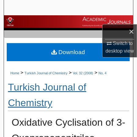
Search
Browse Journals
×
My Account
Switch to
desktop
view
Download
About
Digital Commons Network™
>
>
>
Home
Turkish Journal of Chemistry
Vol. 32 (2008)
No. 4
Turkish Journal of
Chemistry
Oxidative Cyclisation of 3-