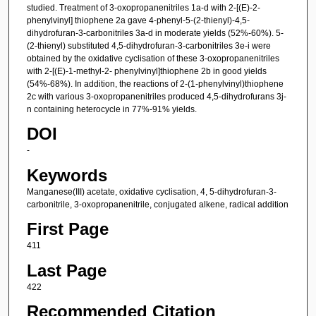
studied. Treatment of 3-oxopropanenitriles 1a-d with 2-[(E)-2-
phenylvinyl] thiophene 2a gave 4-phenyl-5-(2-thienyl)-4,5-
dihydrofuran-3-carbonitriles 3a-d in moderate yields (52%-60%). 5-
(2-thienyl) substituted 4,5-dihydrofuran-3-carbonitriles 3e-i were
obtained by the oxidative cyclisation of these 3-oxopropanenitriles
with 2-[(E)-1-methyl-2- phenylvinyl]thiophene 2b in good yields
(54%-68%). In addition, the reactions of 2-(1-phenylvinyl)thiophene
2c with various 3-oxopropanenitriles produced 4,5-dihydrofurans 3j-
n containing heterocycle in 77%-91% yields.
DOI
-
Keywords
Manganese(III) acetate, oxidative cyclisation, 4, 5-dihydrofuran-3-
carbonitrile, 3-oxopropanenitrile, conjugated alkene, radical addition
First Page
411
Last Page
422
Recommended Citation