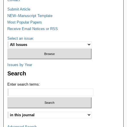
Submit Article
NEW--Manuscript Template
Most Popular Papers
Receive Email Notices or RSS
Select an issue:
Issues by Year
Search
Enter search terms:
Advanced Search