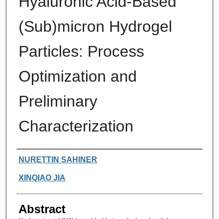
Hyaluronic Acid-Based
(Sub)micron Hydrogel
Particles: Process
Optimization and
Preliminary
Characterization
Authors
NURETTIN SAHINER
XINQIAO JIA
Abstract