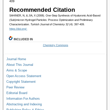
409
Recommended Citation
SAHINER, N, & JIA, X (2008). One-Step Synthesis of Hyaluronic Acid-Based
(Sub)micron Hydrogel Particles: Process Optimization and Preliminary
Characterization.
Turkish Journal of Chemistry 32
(4): 397-409.
https://doi.org/-
INCLUDED IN
Chemistry Commons
Journal Home
About This Journal
Aims & Scope
Open Access Statement
Copyright Statement
Peer Review
Editorial Board
Information For Authors
Abstracting and Indexing
Publishing Policy & Ethics