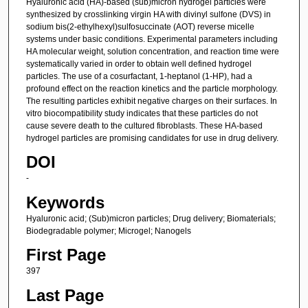
Hyaluronic acid (HA)-based (sub)micron hydrogel particles were
synthesized by crosslinking virgin HA with divinyl sulfone (DVS) in
sodium bis(2-ethylhexyl)sulfosuccinate (AOT) reverse micelle
systems under basic conditions. Experimental parameters including
HA molecular weight, solution concentration, and reaction time were
systematically varied in order to obtain well defined hydrogel
particles. The use of a cosurfactant, 1-heptanol (1-HP), had a
profound effect on the reaction kinetics and the particle morphology.
The resulting particles exhibit negative charges on their surfaces. In
vitro biocompatibility study indicates that these particles do not
cause severe death to the cultured fibroblasts. These HA-based
hydrogel particles are promising candidates for use in drug delivery.
DOI
-
Keywords
Hyaluronic acid; (Sub)micron particles; Drug delivery; Biomaterials;
Biodegradable polymer; Microgel; Nanogels
First Page
397
Last Page