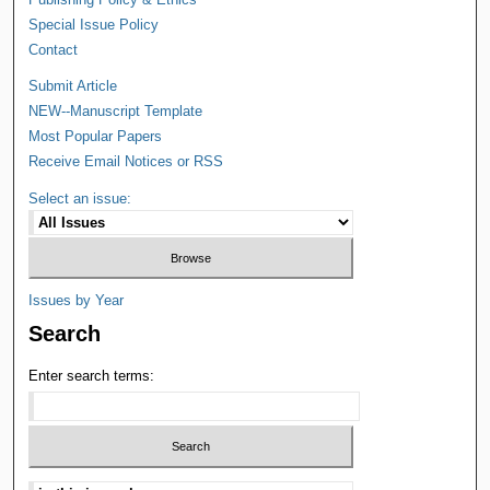
Special Issue Policy
Contact
Submit Article
NEW--Manuscript Template
Most Popular Papers
Receive Email Notices or RSS
Select an issue:
Issues by Year
Search
Enter search terms: