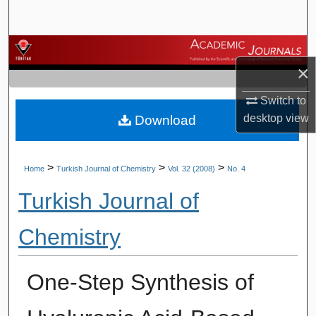
Search
Browse Journals
×
My Account
Switch to
desktop
view
Download
About
Digital Commons Network™
>
>
>
Home
Turkish Journal of Chemistry
Vol. 32 (2008)
No. 4
Turkish Journal of
Chemistry
One-Step Synthesis of