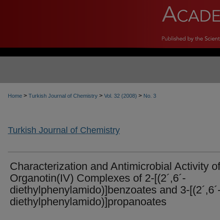
>
>
>
Home
Turkish Journal of Chemistry
Vol. 32 (2008)
No. 3
Turkish Journal of Chemistry
Characterization and Antimicrobial Activity o
Organotin(IV) Complexes of 2-[(2´,6´-
diethylphenylamido)]benzoates and 3-[(2´,6´
diethylphenylamido)]propanoates