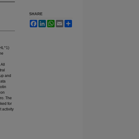
SHARE
Facebook
LinkedIn
WhatsApp
Email
Share
(HL^1)
the
 All
ral
oup and
data
otin
ion
tro. The
ked for
 activity